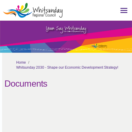
You are here:
Home
Whitsunday 2030 - Shape our Economic Development Strategy!
Documents