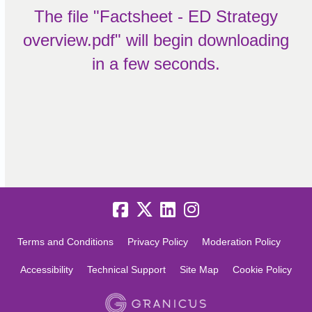
The file "Factsheet - ED Strategy
overview.pdf" will begin downloading
in a few seconds.
Terms and Conditions
Privacy Policy
Moderation Policy
Accessibility
Technical Support
Site Map
Cookie Policy