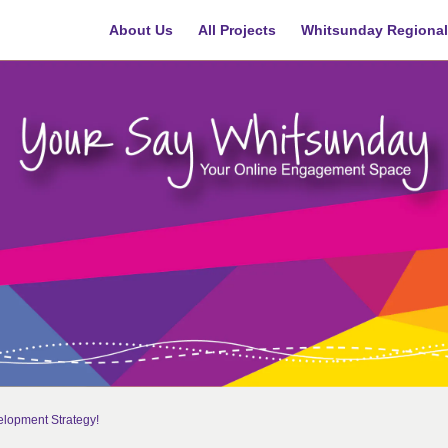
About Us
All Projects
Whitsunday Regional
lopment Strategy!