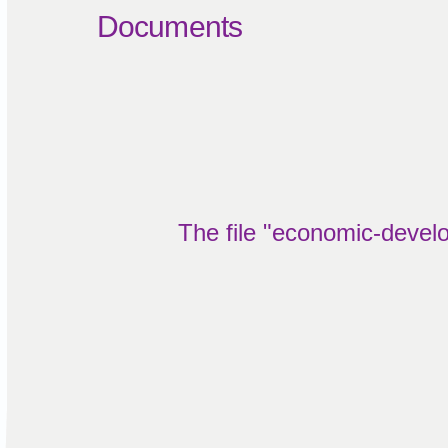
Documents
The file "economic-develo