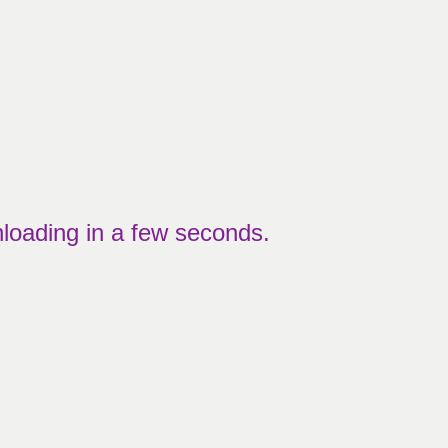
nloading in a few seconds.