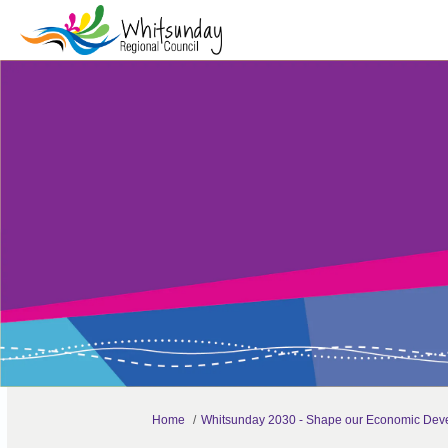
You are here:
Home
Whitsunday 2030 - Shape our Economic Deve