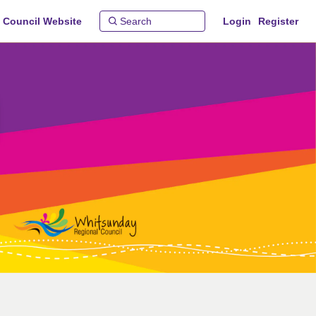
 Council Website
Login
Register