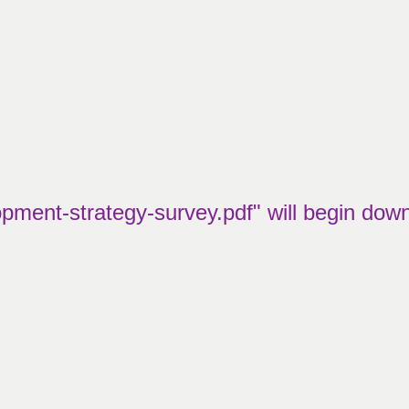
pment-strategy-survey.pdf" will begin dow