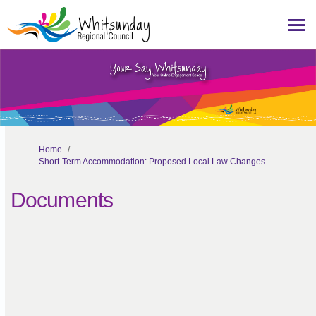
You are here:
Home
Short-Term Accommodation: Proposed Local Law Changes
Documents