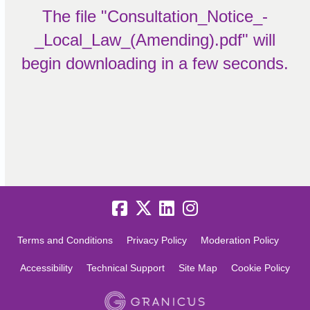
The file "Consultation_Notice_-
_Local_Law_(Amending).pdf" will
begin downloading in a few seconds.
Terms and Conditions
Privacy Policy
Moderation Policy
Accessibility
Technical Support
Site Map
Cookie Policy