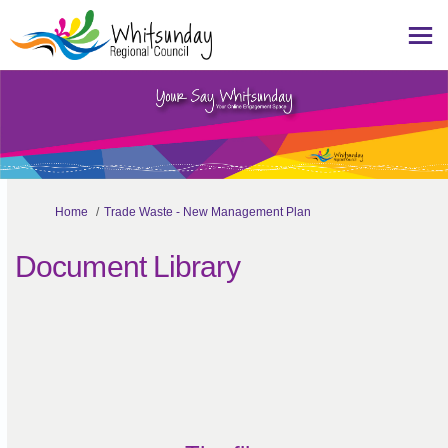
You are here:
Home
Trade Waste - New Management Plan
Document Library