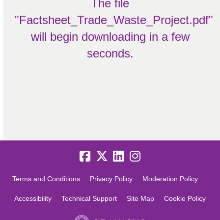
The file
"Factsheet_Trade_Waste_Project.pdf"
will begin downloading in a few
seconds.
Terms and Conditions
Privacy Policy
Moderation Policy
Accessibility
Technical Support
Site Map
Cookie Policy