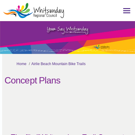
You are here:
Home
Airlie Beach Mountain Bike Trails
Concept Plans