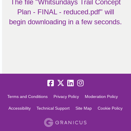
The file "Whitsundays Trail Concept
Plan - FINAL - reduced.pdf" will
begin downloading in a few seconds.
Terms and Conditions
Privacy Policy
Moderation Policy
Accessibility
Technical Support
Site Map
Cookie Policy