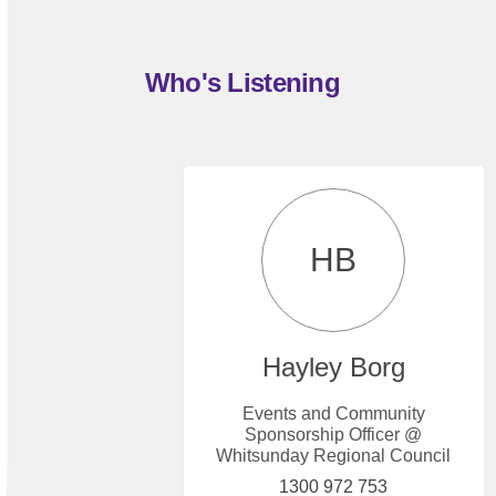
Who's Listening
HB
Hayley Borg
Events and Community
Sponsorship Officer @
Whitsunday Regional Council
1300 972 753