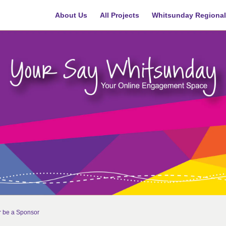
About Us
All Projects
Whitsunday Regional
r be a Sponsor