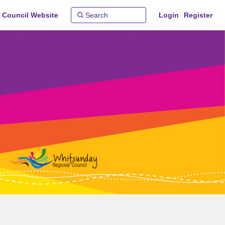
 Council Website
Login
Register