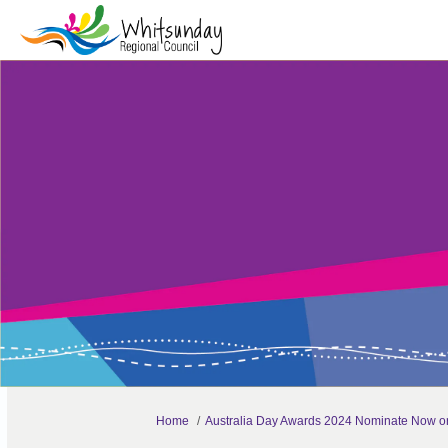
You are here:
Home
Australia Day Awards 2024 Nominate Now o