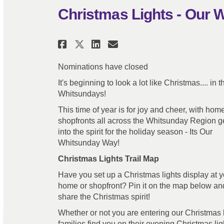
Christmas Lights - Our
Share Christmas Lights 
Share Christmas Li
Email Christmas
Share Christmas Light
Nominations have closed
It's beginning to look a lot like Christmas.... in t
Whitsundays!
This time of year is for joy and cheer, with ho
shopfronts all across the Whitsunday Region ge
into the spirit for the holiday season - Its Our
Whitsunday Way!
Christmas Lights Trail Map
Have you set up a Christmas lights display at y
home or shopfront? Pin it on the map below an
share the Christmas spirit!
Whether or not you are entering our Christmas l
families find you on their evening Christmas ligh