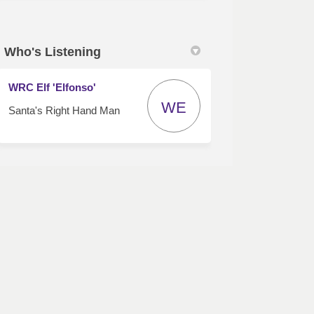
Who's Listening
WRC Elf 'Elfonso'
WE
Santa's Right Hand Man