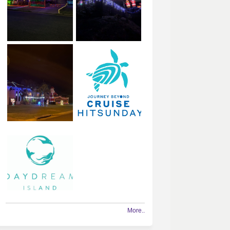
More..