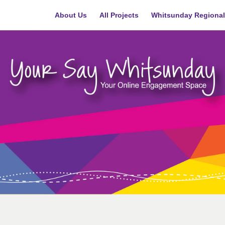
About Us
All Projects
Whitsunday Regional