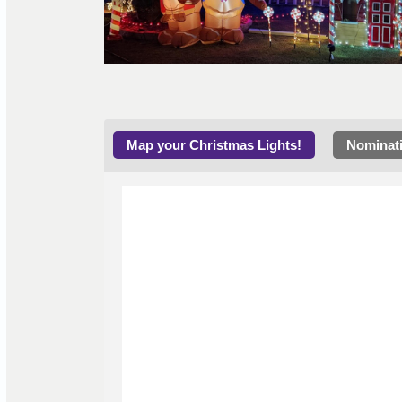
Map your Christmas Lights!
Nominat