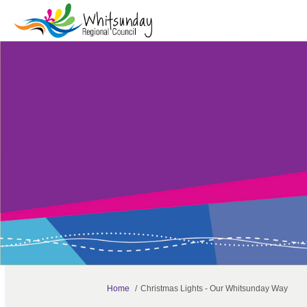
You are here:
Home
Christmas Lights - Our Whitsunday Way