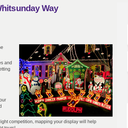
 Whitsunday Way
- Our Whitsunday Way on Facebook
ghts - Our Whitsunday Way on Link
 Lights - Our Whitsunday Way link
s - Our Whitsunday Way on X (forme
he
mes and
tting
our
d
ight competition, mapping your display will help
t tours!