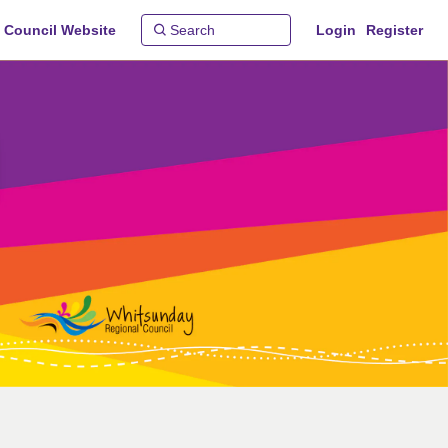
 Council Website
Login
Register