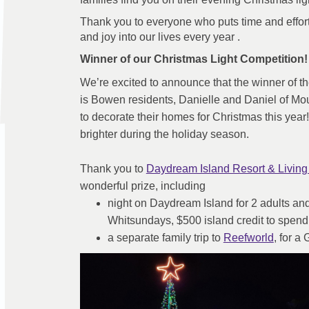
Thank you to everyone who puts time and effort 
and joy into our lives every year .
Winner of our Christmas Light Competition!
We’re excited to announce that the winner of t
is Bowen residents, Danielle and Daniel of Mo
to decorate their homes for Christmas this year!
brighter during the holiday season.
Thank you to
Daydream Island Resort & Living
wonderful prize, including
night on Daydream Island for 2 adults and 
Whitsundays, $500 island credit to spend
(Extern
a separate family trip to
Reefworld
, for a