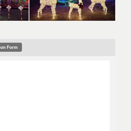
ion Form