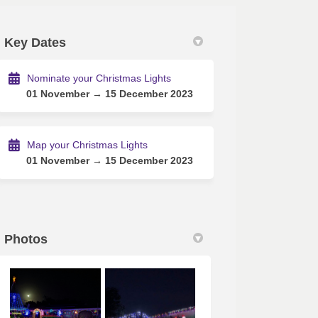
Key Dates
edin
rly Twitter)
Nominate your Christmas Lights
01 November → 15 December 2023
Map your Christmas Lights
01 November → 15 December 2023
Photos