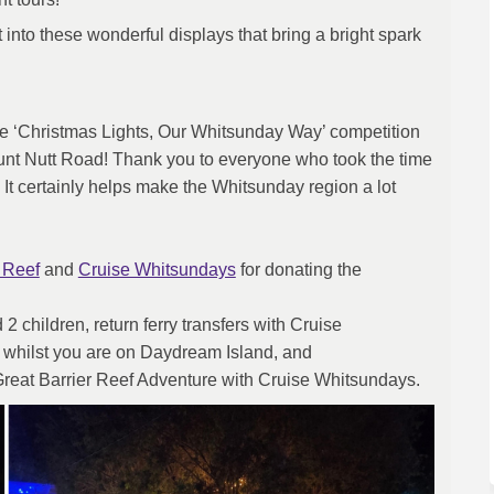
into these wonderful displays that bring a bright spark
he ‘Christmas Lights, Our Whitsunday Way’ competition
unt Nutt Road! Thank you to everyone who took the time
 It certainly helps make the Whitsunday region a lot
(External link)
(External link)
 Reef
and
Cruise Whitsundays
for donating the
2 children, return ferry transfers with Cruise
 whilst you are on Daydream Island, and
al link)
 Great Barrier Reef Adventure with Cruise Whitsundays.