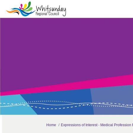
You are here:
Home
Expressions of Interest - Medical Professio