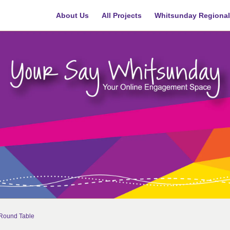
About Us
All Projects
Whitsunday Regional
n Round Table