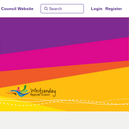
 Council Website
Login
Register