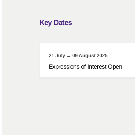
Key Dates
21 July → 09 August 2025
Expressions of Interest Open