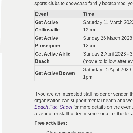
sports clubs to showcase family bootcamps, yog
Event
Time
Get Active
Saturday 11 March 2023
Collinsville
12pm
Get Active
Sunday 26 March 2023 
Proserpine
12pm
Get Active Airlie
Sunday 2 April 2023 - 
Beach
(movie to follow after ev
Saturday 15 April 2023 
Get Active Bowen
1pm
If you are an interested stall holder or vendor,
organisation can support mental health and we
Beach Fact Sheet
for more details on the event
a vendor or stallholder in some or all of the loc
Free activities: