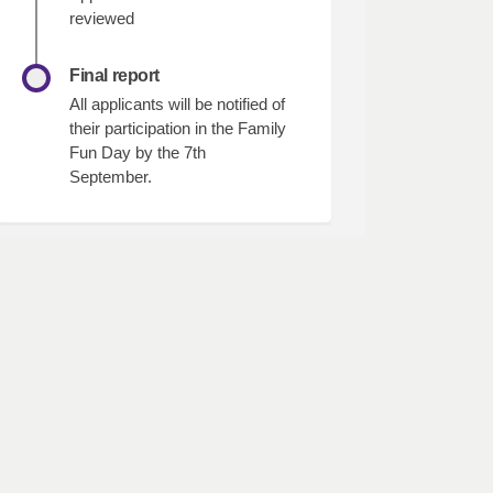
reviewed
Final report
All applicants will be notified of
their participation in the Family
Fun Day by the 7th
September.