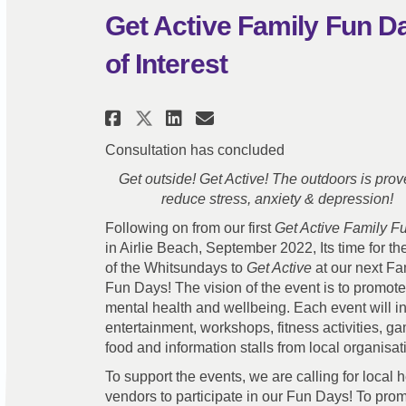
Get Active Family Fun Da
of Interest
Share Get Active Family 
Share Get Active Fa
Email Get Active
Share Get Active Famil
Consultation has concluded
Get outside! Get Active! The outdoors is prov
reduce stress, anxiety & depression!
Following on from our first
Get Active Family F
in Airlie Beach, September 2022, Its time for the
of the Whitsundays to
Get Active
at our next Fa
Fun Days! The vision of the event is to promote
mental health and wellbeing. Each event will i
entertainment, workshops, fitness activities, g
food and information stalls from local organisa
To support the events, we are calling for local 
vendors to participate in our Fun Days! To prom