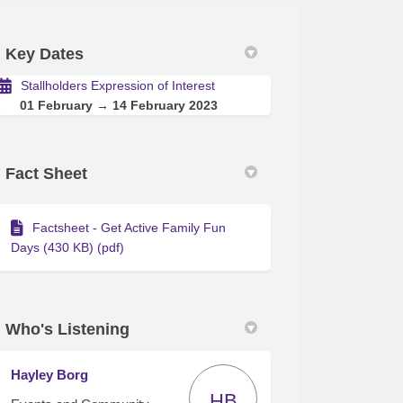
Key Dates
Stallholders Expression of Interest
01 February → 14 February 2023
of Interest on Facebook
sion of Interest on Linkedin
ession of Interest link
n of Interest on X (formerly Twitte
Fact Sheet
Factsheet - Get Active Family Fun
Days (430 KB) (pdf)
Who's Listening
Hayley Borg
HB