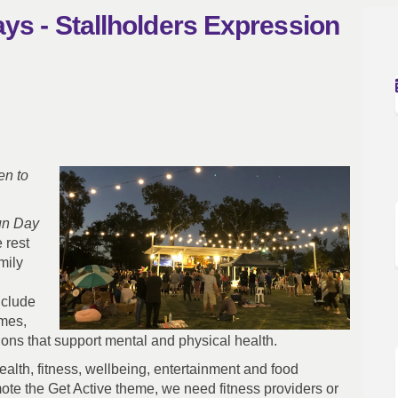
ys - Stallholders Expression
Fun Days - Stallholders Expression 
mily Fun Days - Stallholders Expres
 Family Fun Days - Stallholders Expr
y Fun Days - Stallholders Expressio
en to
un Day
 rest
mily
nclude
ames,
tions that support mental and physical health.
health, fitness, wellbeing, entertainment and food
ote the Get Active theme, we need fitness providers or