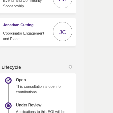
Events and Community
Sponsorship
Jonathan Cutting
JC
Coordinator Engagement
and Place
Lifecycle
Open
This consultation is open for
contributions.
Under Review
Applications to this EOI will be