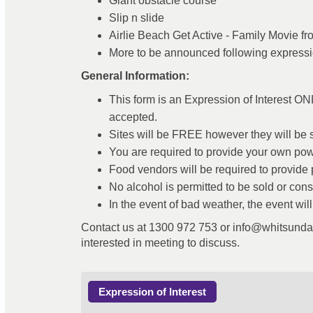
Giant obstacle course
Slip n slide
Airlie Beach Get Active - Family Movie f
More to be announced following expressio
General Information:
This form is an Expression of Interest ON
accepted.
Sites will be FREE however they will be str
You are required to provide your own powe
Food vendors will be required to provide p
No alcohol is permitted to be sold or co
In the event of bad weather, the event wil
Contact us at 1300 972 753 or info@whitsundayr
interested in meeting to discuss.
Expression of Interest