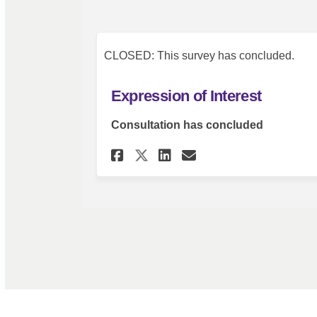
CLOSED: This survey has concluded.
Expression of Interest
Consultation has concluded
Share Expression of 
Share Expressio
Email Express
Share Expression o
Terms and Conditions
Privacy Policy