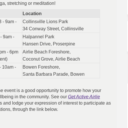
a, stretching or meditation!
Location
 - 9am -
Collinsville Lions Park
34 Conway Street, Collinsville
- 9am -
Halpannel Park
Hansen Drive, Proserpine
3pm - 6pm
Airlie Beach Foreshore,
ent)
Coconut Grove, Airlie Beach
- 10am -
Bowen Foreshore,
Santa Barbara Parade, Bowen
 the event is a good opportunity to promote how your
llbeing in the community. See our
Get Active Airlie
s and lodge your expression of interest to participate as
ations, through the link below.