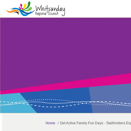
You are here:
Home
Get Active Family Fun Days - Stallholders Exp