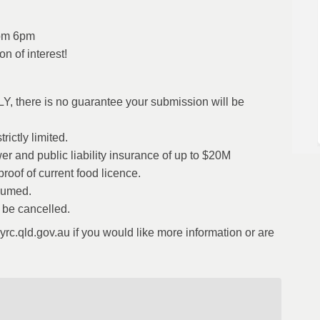
rom 6pm
n of interest!
LY, there is no guarantee your submission will be
ictly limited.
r and public liability insurance of up to $20M
roof of current food licence.
nsumed.
l be cancelled.
c.qld.gov.au if you would like more information or are