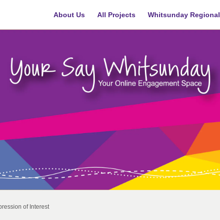
About Us
All Projects
Whitsunday Regional
ression of Interest