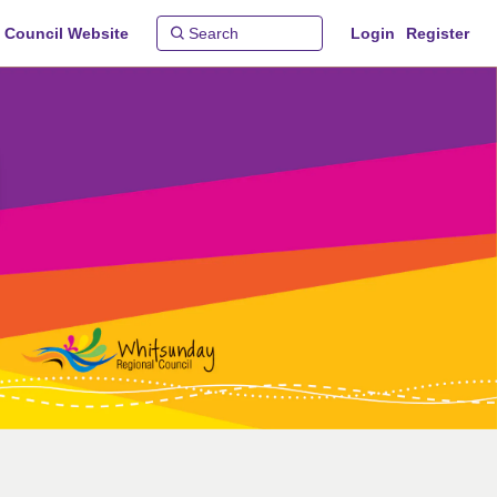
 Council Website
Login
Register