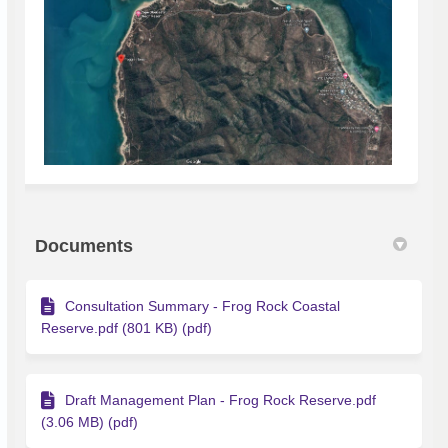
Documents
Consultation Summary - Frog Rock Coastal
Reserve.pdf (801 KB) (pdf)
Draft Management Plan - Frog Rock Reserve.pdf
(3.06 MB) (pdf)