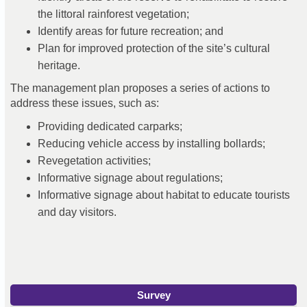
the littoral rainforest vegetation;
I
dentify areas for future recreation; and
P
lan for improved protection of the site’s cultural
heritage.
The management plan proposes a series of actions to
address these issues, such as:
Providing dedicated carparks;
Reducing vehicle access by installing bollards;
Revegetation activities;
Informative signage about regulations;
Informative signage about habitat to educate tourists
and day visitors.
Survey