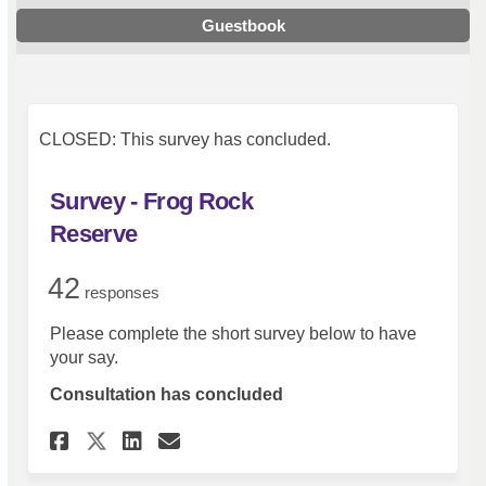
Guestbook
CLOSED: This survey has concluded.
Survey - Frog Rock
Reserve
42
responses
Please complete the short survey below to have
your say.
Consultation has concluded
Share Survey - Frog Rock Reser
Share Survey - Frog Rock 
Email Survey - Frog Roc
Share Survey - Frog Rock Res