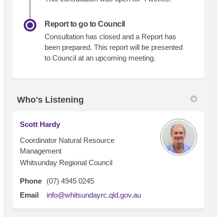
Report to go to Council
Consultation has closed and a Report has
been prepared. This report will be presented
to Council at an upcoming meeting.
Who's Listening
Scott Hardy
Coordinator Natural Resource
Management
Whitsunday Regional Council
Phone
(07) 4945 0245
(External link)
Email
info@whitsundayrc.qld.gov.au