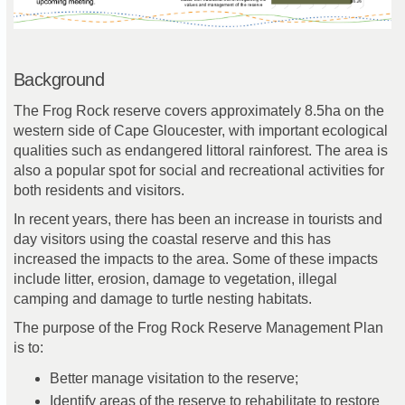
Background
The Frog Rock reserve covers approximately 8.5ha on the
western side of Cape Gloucester, with important ecological
qualities such as endangered littoral rainforest. The area is
also a popular spot for social and recreational activities for
both residents and visitors.
In recent years, there has been an increase in tourists and
day visitors using the coastal reserve and this has
increased the impacts to the area. Some of these impacts
include litter, erosion, damage to vegetation, illegal
camping and damage to turtle nesting habitats.
The purpose of the Frog Rock Reserve Management Plan
is to:
Better
manage visitation to the reserve;
I
dentify areas of the reserve to rehabilitate to restore