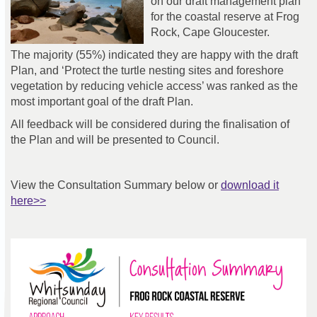
on our draft management plan
for the coastal reserve at Frog
Rock, Cape Gloucester.
The majority (55%) indicated they are happy with the draft
Plan, and ‘Protect the turtle nesting sites and foreshore
vegetation by reducing vehicle access’ was ranked as the
most important goal of the draft Plan.
All feedback will be considered during the finalisation of
the Plan and will be presented to Council.
View the Consultation Summary below or
download it
here>>