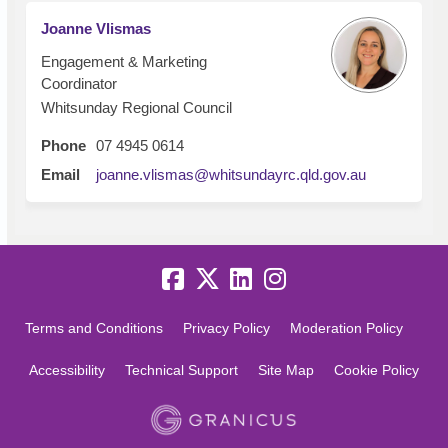
Joanne Vlismas
Engagement & Marketing
Coordinator
Whitsunday Regional Council
Phone
07 4945 0614
(External lin
Email
joanne.vlismas@whitsundayrc.qld.gov.au
Terms and Conditions
Privacy Policy
Moderation Policy
Accessibility
Technical Support
Site Map
Cookie Policy