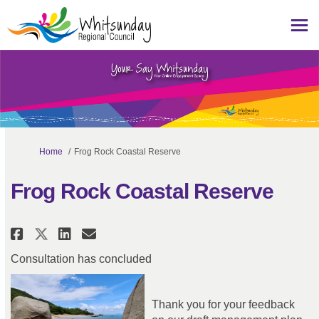
You are here:
Home
Frog Rock Coastal Reserve
Frog Rock Coastal Reserve
Share Frog Rock Coastal Reserve
Share Frog Rock Coastal Re
Email Frog Rock Coastal 
Share Frog Rock Coastal Reser
Consultation has concluded
Thank you for your feedback