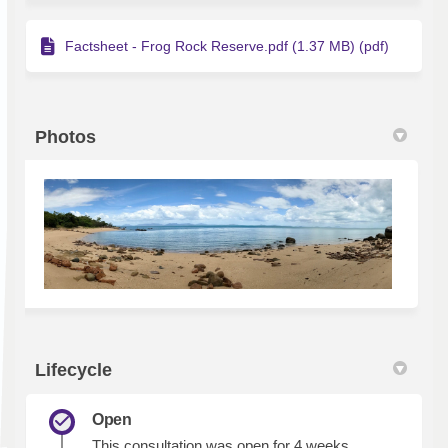
Factsheet - Frog Rock Reserve.pdf (1.37 MB) (pdf)
Photos
Lifecycle
Open
This consultation was open for 4 weeks.