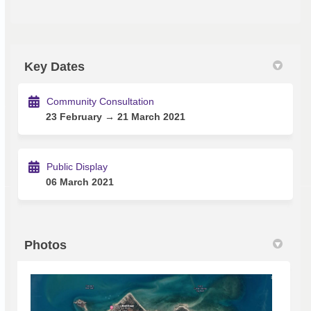
Key Dates
Community Consultation
23 February → 21 March 2021
Public Display
06 March 2021
Photos