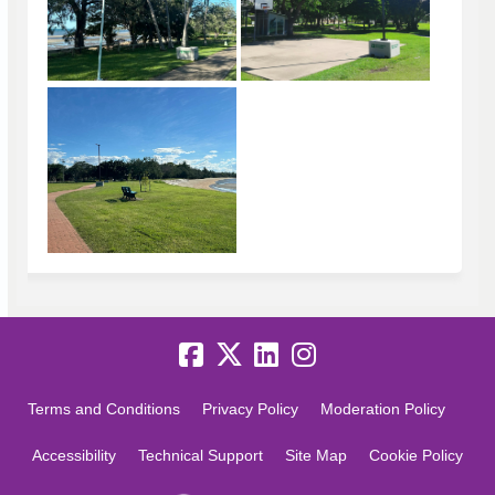
Terms and Conditions
Privacy Policy
Moderation Policy
Accessibility
Technical Support
Site Map
Cookie Policy