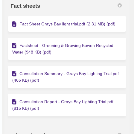
Fact sheets
Fact Sheet Grays Bay light trial.pdf (2.31 MB) (pdf)
Factsheet - Greening & Growing Bowen Recycled
Water (948 KB) (pdf)
Consultation Summary - Grays Bay Lighting Trial.pdf
(466 KB) (pdf)
Consultation Report - Grays Bay Lighting Trial.pdf
(815 KB) (pdf)