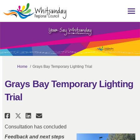
You are here:
Home
Grays Bay Temporary Lighting Trial
Grays Bay Temporary Lighting
Trial
Share Grays Bay Temporary Ligh
Share Grays Bay Temporary 
Email Grays Bay Tempora
Share Grays Bay Temporary Lig
Consultation has concluded
Feedback and next steps