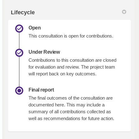
Lifecycle
Open
This consultation is open for contributions.
Under Review
Contributions to this consultation are closed
for evaluation and review. The project team
will report back on key outcomes.
Final report
The final outcomes of the consultation are
documented here. This may include a
summary of all contributions collected as
well as recommendations for future action.