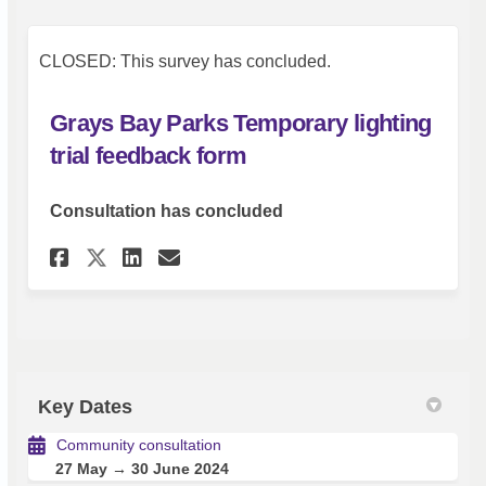
CLOSED: This survey has concluded.
Grays Bay Parks Temporary lighting
trial feedback form
Consultation has concluded
Share Grays Bay Parks Tempora
Share Grays Bay Parks Te
Email Grays Bay Parks
Share Grays Bay Parks Tempo
Key Dates
Community consultation
27 May → 30 June 2024