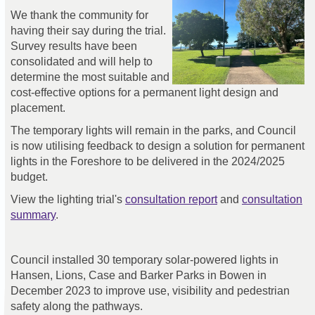
We thank the community for
having their say during the trial.
Survey results have been
consolidated and will help to
determine the most suitable and
cost-effective options for a permanent light design and
placement.
The temporary lights will remain in the parks, and Council
is now utilising feedback to design a solution for permanent
lights in the Foreshore to be delivered in the 2024/2025
budget.
View the lighting trial's
consultation report
and
consultation
summary
.
Council installed 30 temporary solar-powered lights in
Hansen, Lions, Case and Barker Parks in Bowen in
December 2023 to improve use, visibility and pedestrian
safety along the pathways.