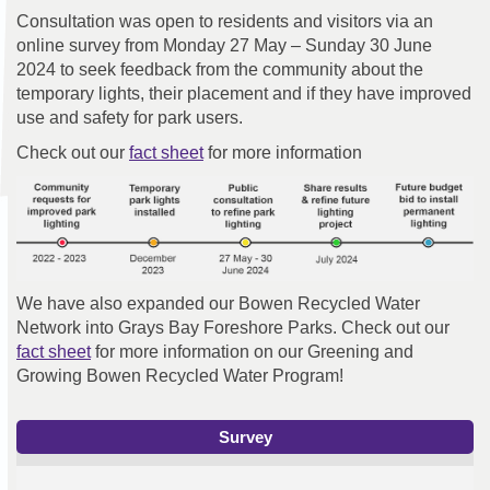
Consultation was open to residents and visitors via an
online survey from Monday 27 May – Sunday 30 June
2024 to seek feedback from the community about the
temporary lights, their placement and if they have improved
use and safety for park users.
Check out our
fact sheet
for more information
We have also expanded our Bowen Recycled Water
Network into Grays Bay Foreshore Parks. Check out our
fact sheet
for more information on our Greening and
Growing Bowen Recycled Water Program!
Survey