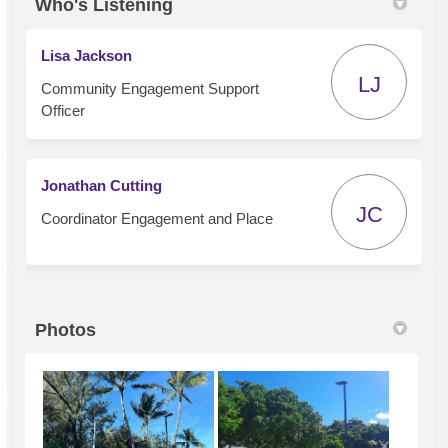
Who's Listening
Lisa Jackson
LJ
Community Engagement Support
Officer
Jonathan Cutting
JC
Coordinator Engagement and Place
Photos