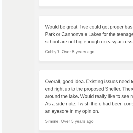
Would be great if we could get proper bask
Park or Cannonvale Lakes for the teenager
school are not big enough or easy access f
Over 5 years ago
GabbyR
Overall, good idea. Existing issues need t
end right up to the proposed Shelter. Ther
around the lake. Would really like to see m
As a side note, I wish there had been consu
an eyesore in my opinion.
Over 5 years ago
Simone