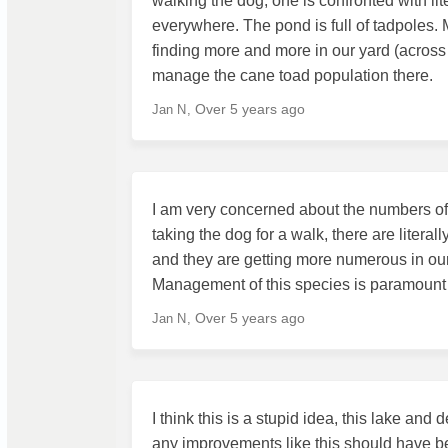
walking the dog, one is confronted with l
everywhere. The pond is full of tadpoles
finding more and more in our yard (across
manage the cane toad population there.
Over 5 years ago
Jan N
I am very concerned about the numbers of c
taking the dog for a walk, there are literal
and they are getting more numerous in our y
Management of this species is paramount
Over 5 years ago
Jan N
I think this is a stupid idea, this lake a
any improvements like this should have b