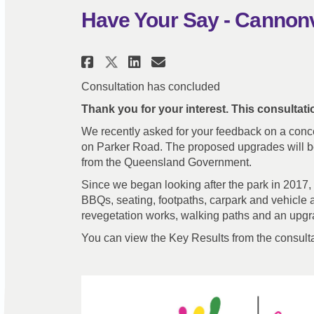
Have Your Say - Cannon
Share Have Your Say - Ca
Share Have Your Say
Email Have Your 
Share Have Your Say - 
Consultation has concluded
Thank you for your interest. This consultat
We recently asked for your feedback on a conc
on Parker Road. The proposed upgrades will be
from the Queensland Government.
Since we began looking after the park in 2017,
BBQs, seating, footpaths, carpark and vehicle ac
revegetation works, walking paths and an upg
You can view the Key Results from the consult