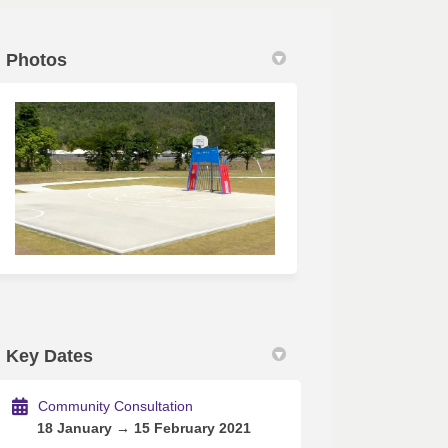
Photos
tter)
Key Dates
Community Consultation
18 January → 15 February 2021