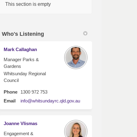
This section is empty
Who's Listening
Mark Callaghan
Manager Parks &
Gardens
Whitsunday Regional
Council
Phone
1300 972 753
(External link)
Email
info@whitsundayrc.qld.gov.au
Joanne Vlismas
Engagement &