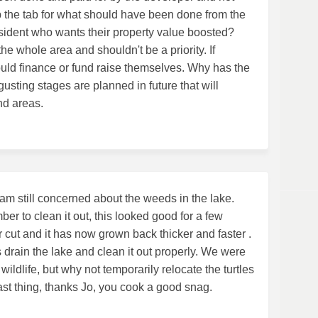
 the tab for what should have been done from the
esident who wants their property value boosted?
he whole area and shouldn't be a priority. If
uld finance or fund raise themselves. Why has the
gusting stages are planned in future that will
nd areas.
am still concerned about the weeds in the lake.
r to clean it out, this looked good for a few
r cut and it has now grown back thicker and faster .
s drain the lake and clean it out properly. We were
wildlife, but why not temporarily relocate the turtles
ast thing, thanks Jo, you cook a good snag.