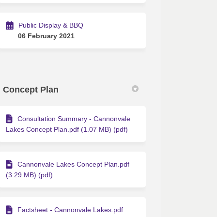
Public Display & BBQ
06 February 2021
Concept Plan
Consultation Summary - Cannonvale
Lakes Concept Plan.pdf (1.07 MB) (pdf)
Cannonvale Lakes Concept Plan.pdf
(3.29 MB) (pdf)
Factsheet - Cannonvale Lakes.pdf