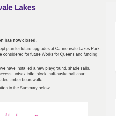
vale Lakes
nnonvale Lakes on Facebook
 - Cannonvale Lakes on Linkedin
Say - Cannonvale Lakes link
Cannonvale Lakes on X (formerly Twi
ion has now closed.
ept plan for future upgrades at Cannonvale Lakes Park,
 considered for future Works for Queensland funding
 we have installed a new playground, shade sails,
cess, unisex toilet block, half-basketball court,
raded timber boardwalk.
ation in the Summary below.