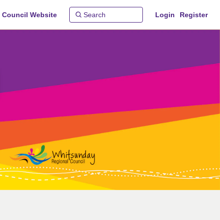
 Council Website
Login
Register