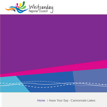
You are here:
Home
Have Your Say - Cannonvale Lakes