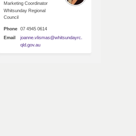
Marketing Coordinator
Whitsunday Regional
Council
Phone
07 4945 0614
Email
joanne.vlismas@whitsundayrc.
(External link)
qld.gov.au