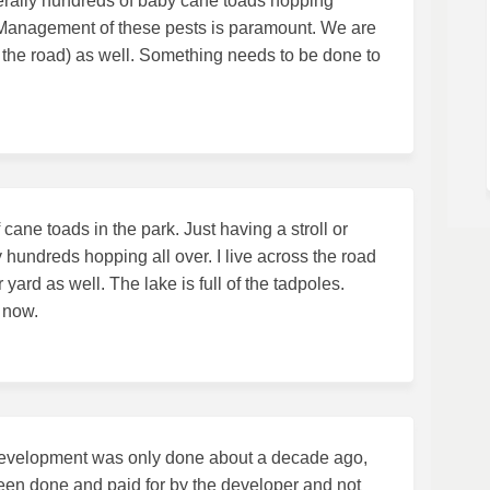
iterally hundreds of baby cane toads hopping
. Management of these pests is paramount. We are
 the road) as well. Something needs to be done to
ane toads in the park. Just having a stroll or
ly hundreds hopping all over. I live across the road
ard as well. The lake is full of the tadpoles.
 now.
nd development was only done about a decade ago,
een done and paid for by the developer and not