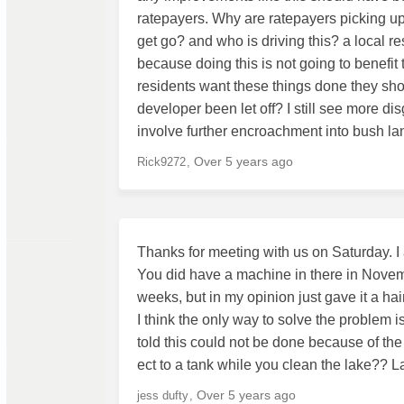
ratepayers. Why are ratepayers picking up
get go? and who is driving this? a local r
because doing this is not going to benefit t
residents want these things done they sho
developer been let off? I still see more dis
involve further encroachment into bush la
Over 5 years ago
Rick9272
Thanks for meeting with us on Saturday. I 
You did have a machine in there in Novembe
weeks, but in my opinion just gave it a hai
I think the only way to solve the problem i
told this could not be done because of the 
ect to a tank while you clean the lake?? L
Over 5 years ago
jess dufty