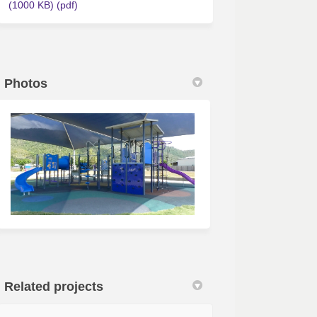
(1000 KB) (pdf)
Photos
Related projects