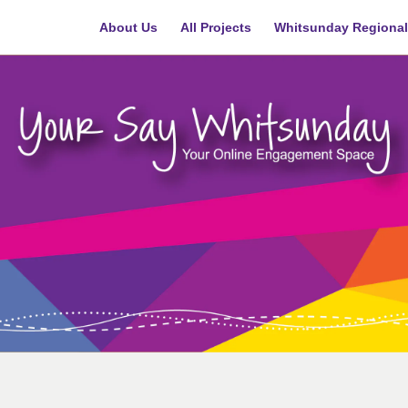
About Us
All Projects
Whitsunday Regional