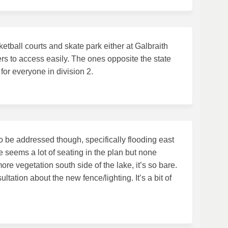
etball courts and skate park either at Galbraith
s to access easily. The ones opposite the state
or everyone in division 2.
o be addressed though, specifically flooding east
e seems a lot of seating in the plan but none
ore vegetation south side of the lake, it’s so bare.
ltation about the new fence/lighting. It’s a bit of