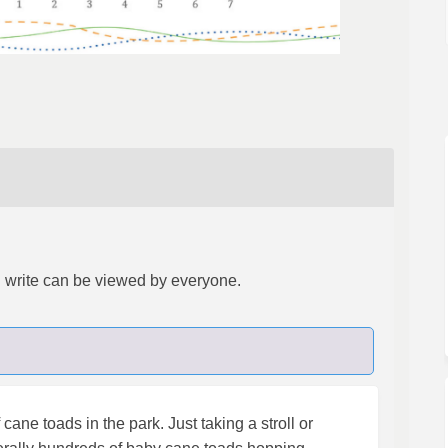
 write can be viewed by everyone.
ane toads in the park. Just taking a stroll or