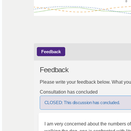
Feedback
Feedback
Please write your feedback below. What you
Consultation has concluded
CLOSED: This discussion has concluded.
I am very concerned about the numbers of c