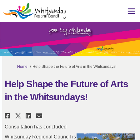
You are here:
Home
Help Shape the Future of Arts in the Whitsundays!
Help Shape the Future of Arts
in the Whitsundays!
Share Help Shape the Future of A
Share Help Shape the Future
Email Help Shape the Fut
Share Help Shape the Future of
Consultation has concluded
Whitsunday Regional Council is