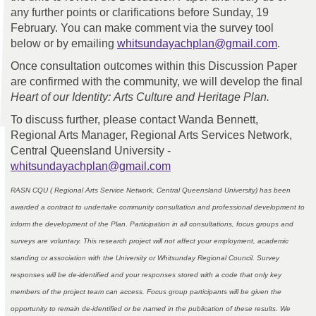
any further points or clarifications before Sunday, 19
February. You can make comment via the survey tool
(Externa
below or by emailing
whitsundayachplan@gmail.com
.
Once consultation outcomes within this Discussion Paper
are confirmed with the community, we will develop the final
Heart of our Identity:
Arts Culture and Heritage Plan.
To discuss further, please contact Wanda Bennett,
Regional Arts Manager, Regional Arts Services Network,
Central Queensland University -
(External link)
whitsundayachplan@gmail.com
RASN CQU ( Regional Arts Service Network, Central Queensland University) has been
awarded a contract to undertake community consultation and professional development to
inform the development of the Plan
.
Participation in all consultations, focus groups and
surveys are voluntary. This research project will not affect your employment, academic
standing or association with the University or Whitsunday Regional Council. Survey
responses will be de-identified and your responses stored with a code that only key
members of the project team can access. Focus group participants will be given the
opportunity to remain de-identified or be named in the publication of these results. We