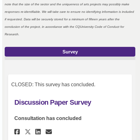
note that the size of the sector and the uniqueness of arts projects may possibly make
responses re-identifiable. We will take care to ensure no identifying information is included
if requested. Data will be securely stored for a minimum of fifteen years after the
conclusion of the project, in accordance with the CQUniversity Code of Conduct for
Research.
Survey
CLOSED: This survey has concluded.
Discussion Paper Survey
Consultation has concluded
Share Discussion Paper Surve
Share Discussion Paper 
Email Discussion Pape
Share Discussion Paper Surv