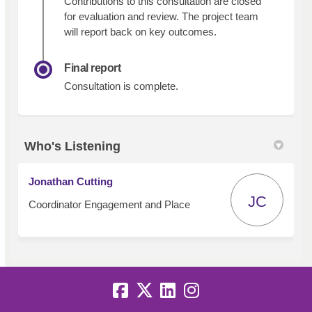
Contributions to this consultation are closed
for evaluation and review. The project team
will report back on key outcomes.
Final report
Consultation is complete.
Who's Listening
Jonathan Cutting
JC
Coordinator Engagement and Place