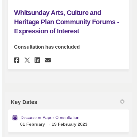
Whitsunday Arts, Culture and
Heritage Plan Community Forums -
Expression of Interest
Consultation has concluded
Share Whitsunday Arts, Cultu
Share Whitsunday Arts, 
Email Whitsunday Arts
Share Whitsunday Arts, Cul
Key Dates
Discussion Paper Consultation
01 February → 19 February 2023