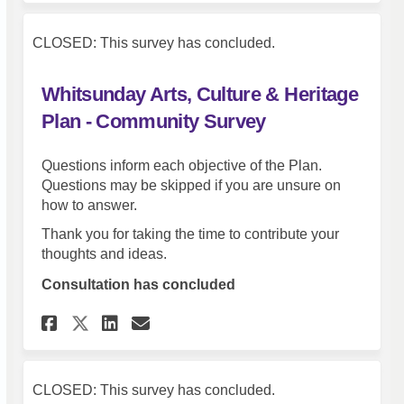
CLOSED: This survey has concluded.
Whitsunday Arts, Culture & Heritage
Plan - Community Survey
Questions inform each objective of the Plan.
Questions may be skipped if you are unsure on
how to answer.
Thank you for taking the time to contribute your
thoughts and ideas.
Consultation has concluded
Share Whitsunday Arts, Cultu
Share Whitsunday Arts, 
Email Whitsunday Arts
Share Whitsunday Arts, Cul
CLOSED: This survey has concluded.