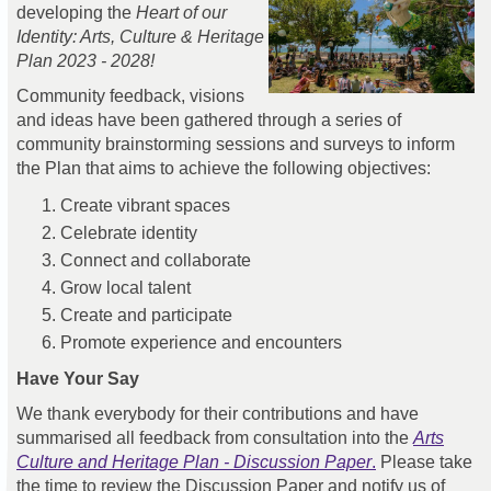
developing the
Heart of our
Identity: Arts, Culture & Heritage
Plan 2023 - 2028!
Community feedback, visions
and ideas have been gathered through a series of
community brainstorming sessions and surveys to inform
the Plan that aims to achieve the following objectives:
Create vibrant spaces
Celebrate identity
Connect and collaborate
Grow local talent
Create and participate
Promote experience and encounters
Have Your Say
We thank everybody for their contributions and have
summarised all feedback from consultation into the
Arts
Culture and Heritage Plan - Discussion Paper
.
Please take
the time to review the Discussion Paper and notify us of