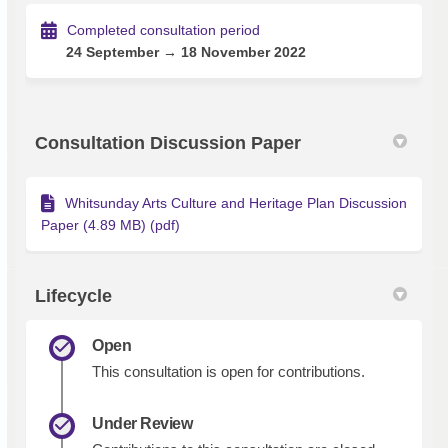
Completed consultation period
24 September → 18 November 2022
Consultation Discussion Paper
Whitsunday Arts Culture and Heritage Plan Discussion
Paper (4.89 MB) (pdf)
Lifecycle
Open
This consultation is open for contributions.
Under Review