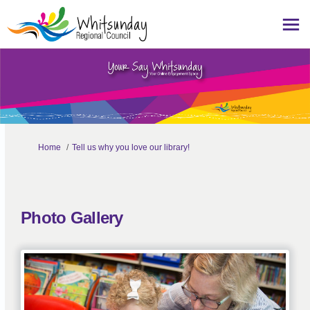
You are here:
Home
Tell us why you love our library!
Photo Gallery