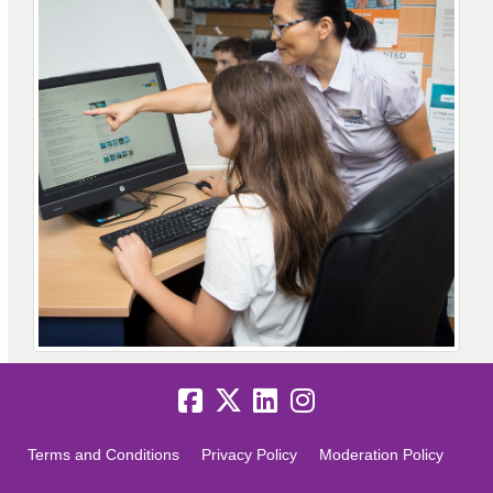
Terms and Conditions
Privacy Policy
Moderation Policy