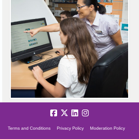
Terms and Conditions
Privacy Policy
Moderation Policy