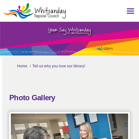
You are here:
Home
Tell us why you love our library!
Photo Gallery