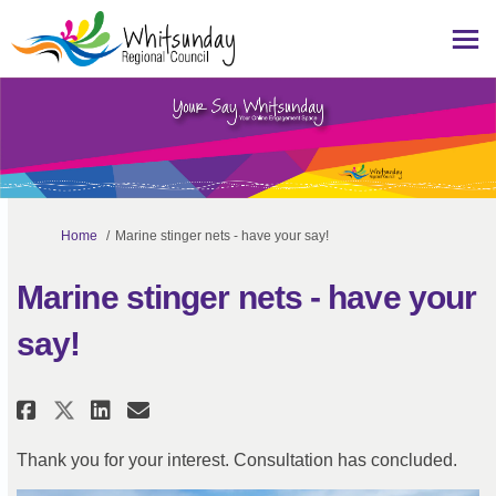
You are here:
Home
Marine stinger nets - have your say!
Marine stinger nets - have your
say!
Share Marine stinger nets - have
Share Marine stinger nets -
Email Marine stinger nets
Share Marine stinger nets - ha
Thank you for your interest. Consultation has concluded.