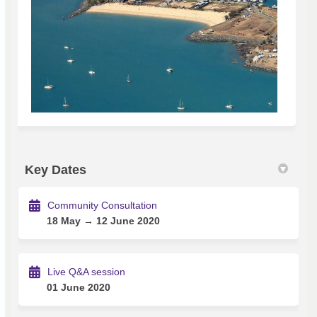
Key Dates
Community Consultation
18 May → 12 June 2020
Live Q&A session
01 June 2020