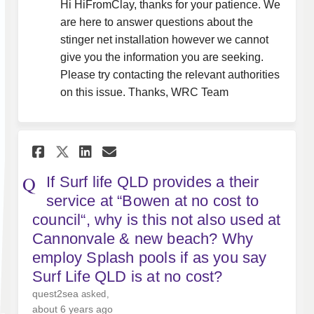
Hi HiFromClay, thanks for your patience. We
are here to answer questions about the
stinger net installation however we cannot
give you the information you are seeking.
Please try contacting the relevant authorities
on this issue. Thanks, WRC Team
Share If Surf life QLD provid
Share If Surf life QLD p
Email If Surf life QLD
Share If Surf life QLD prov
If Surf life QLD provides a their
service at “Bowen at no cost to
council“, why is this not also used at
Cannonvale & new beach? Why
employ Splash pools if as you say
Surf Life QLD is at no cost?
quest2sea
asked
about 6 years ago