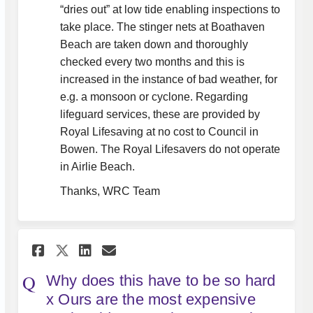
“dries out” at low tide enabling inspections to
take place. The stinger nets at Boathaven
Beach are taken down and thoroughly
checked every two months and this is
increased in the instance of bad weather, for
e.g. a monsoon or cyclone. Regarding
lifeguard services, these are provided by
Royal Lifesaving at no cost to Council in
Bowen. The Royal Lifesavers do not operate
in Airlie Beach.
Thanks, WRC Team
Share Why does this have to be
Share Why does this have 
Email Why does this ha
Share Why does this have to 
Why does this have to be so hard
x Ours are the most expensive