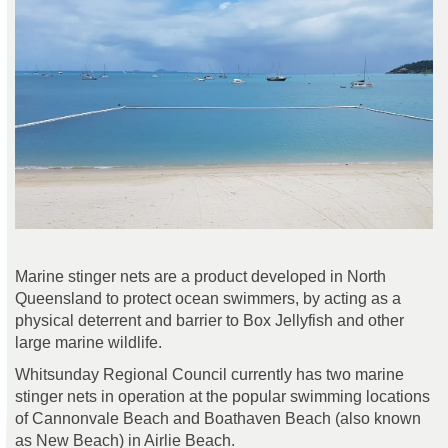
Marine stinger nets are a product developed in North
Queensland to protect ocean swimmers, by acting as a
physical deterrent and barrier to Box Jellyfish and other
large marine wildlife.
Whitsunday Regional Council currently has two marine
stinger nets in operation at the popular swimming locations
of Cannonvale Beach and Boathaven Beach (also known
as New Beach) in Airlie Beach.