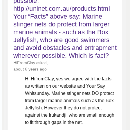
possible.
http://uninet.com.au/products.html
Your “Facts” above say: Marine
stinger nets do protect from larger
marine animals - such as the Box
Jellyfish, who are good swimmers
and avoid obstacles and entrapment
wherever possible. Which is fact?
HiFromClay
asked
about 6 years ago
Hi HifromClay, yes we agree with the facts
as written on our website and Your Say
Whitsunday. Marine stinger nets DO protect
from larger marine animals such as the Box
Jellyfish. However they do not protect
against the Irukandji, who are small enough
to fit through gaps in the net.