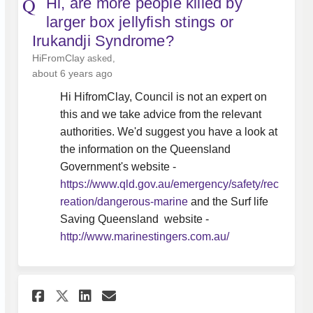
Hi, are more people killed by
larger box jellyfish stings or
Irukandji Syndrome?
HiFromClay
asked
about 6 years ago
Hi HifromClay, Council is not an expert on
this and we take advice from the relevant
authorities. We'd suggest you have a look at
the information on the Queensland
Government's website -
https://www.qld.gov.au/emergency/safety/rec
(External link)
reation/dangerous-marine
and the Surf life
Saving Queensland website -
(External link)
http://www.marinestingers.com.au/
Share Hi Whitsunday Regional 
Share Hi Whitsunday Regi
Email Hi Whitsunday R
Share Hi Whitsunday Regiona