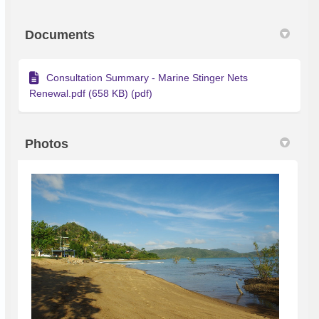
Documents
Consultation Summary - Marine Stinger Nets
Renewal.pdf (658 KB) (pdf)
Photos