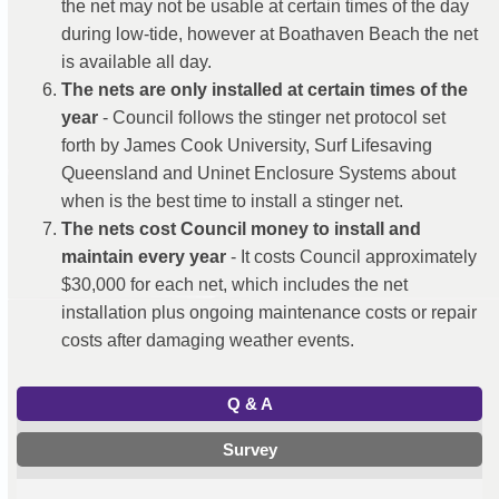
the net may not be usable at certain times of the day
during low-tide, however at Boathaven Beach the net
is available all day.
The nets are only installed at certain times of the
year
- Council follows the stinger net protocol set
forth by James Cook University, Surf Lifesaving
Queensland and Uninet Enclosure Systems about
when is the best time to install a stinger net.
The nets cost Council money to install and
maintain every year
- It costs Council approximately
$30,000 for each net, which includes the net
installation plus ongoing maintenance costs or repair
costs after damaging weather events.
Q & A
Survey