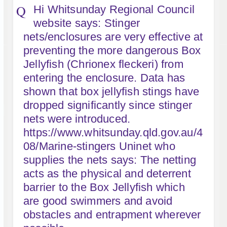
Hi Whitsunday Regional Council
website says: Stinger
nets/enclosures are very effective at
preventing the more dangerous Box
Jellyfish (Chrionex fleckeri) from
entering the enclosure. Data has
shown that box jellyfish stings have
dropped significantly since stinger
nets were introduced.
https://www.whitsunday.qld.gov.au/4
08/Marine-stingers Uninet who
supplies the nets says: The netting
acts as the physical and deterrent
barrier to the Box Jellyfish which
are good swimmers and avoid
obstacles and entrapment wherever