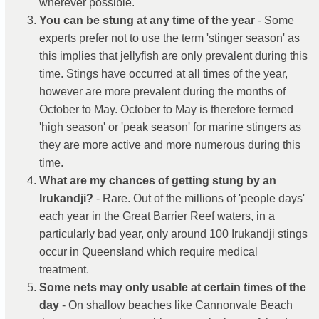
wherever possible.
You can be stung at any time of the year
- Some
experts prefer not to use the term 'stinger season' as
this implies that jellyfish are only prevalent during this
time. Stings have occurred at all times of the year,
however are more prevalent during the months of
October to May. October to May is therefore termed
'high season' or 'peak season' for marine stingers as
they are more active and more numerous during this
time.
What are my chances of getting stung by an
Irukandji?
- Rare. Out of the millions of 'people days'
each year in the Great Barrier Reef waters, in a
particularly bad year, only around 100 Irukandji stings
occur in Queensland which require medical
treatment.
Some nets may only usable at certain times of the
day
- On shallow beaches like Cannonvale Beach