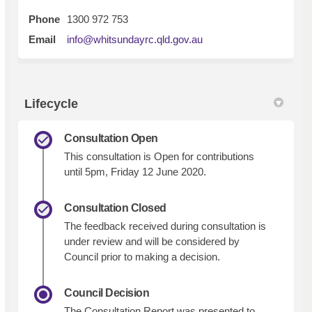
Phone
1300 972 753
(External link)
Email
info@whitsundayrc.qld.gov.au
Lifecycle
Consultation Open
This consultation is Open for contributions
until 5pm, Friday 12 June 2020.
Consultation Closed
The feedback received during consultation is
under review and will be considered by
Council prior to making a decision.
Council Decision
The Consultation Report was presented to