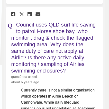
Share Council uses QLD surf l
Share Council uses QLD s
Email Council uses QLD
Share Council uses QLD surf
Council uses QLD surf life saving
to patrol Horse shoe bay ,who
monitor , drag & check the flagged
swimming area. Why does the
same duty of care not apply at
Airlie? Is there any active daily
monitoring / sampling of Airlies
swimming enclosures?
quest2sea
asked
about 6 years ago
Currently there is not a similar organisation
which operates in Airlie Beach or
Cannonvale. While daily lifeguard
supervision is not undertaken at Boathaven