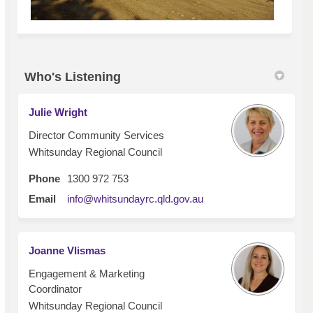
Who's Listening
Julie Wright
Director Community Services
Whitsunday Regional Council
Phone
1300 972 753
(External link)
Email
info@whitsundayrc.qld.gov.au
Joanne Vlismas
Engagement & Marketing
Coordinator
Whitsunday Regional Council