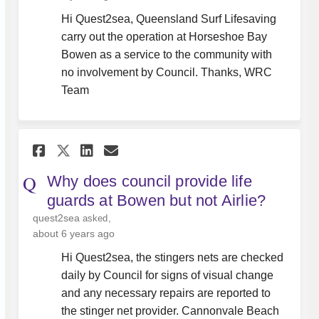
Hi Quest2sea, Queensland Surf Lifesaving
carry out the operation at Horseshoe Bay
Bowen as a service to the community with
no involvement by Council. Thanks, WRC
Team
Share Why does council provi
Share Why does council 
Email Why does counci
Share Why does council pro
Why does council provide life
guards at Bowen but not Airlie?
quest2sea
asked
about 6 years ago
Hi Quest2sea, the stingers nets are checked
daily by Council for signs of visual change
and any necessary repairs are reported to
the stinger net provider. Cannonvale Beach