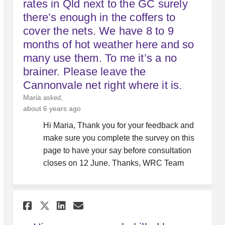
rates in Qld next to the GC surely
there’s enough in the coffers to
cover the nets. We have 8 to 9
months of hot weather here and so
many use them. To me it’s a no
brainer. Please leave the
Cannonvale net right where it is.
Maria
asked
about 6 years ago
Hi Maria, Thank you for your feedback and
make sure you complete the survey on this
page to have your say before consultation
closes on 12 June. Thanks, WRC Team
Share Hi, are more people kil
Share Hi, are more peopl
Email Hi, are more peo
Share Hi, are more people k