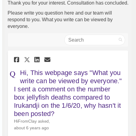
Thank you for your interest. Consultation has concluded.
Please write you question here and our team will
respond to you. What you write can be viewed by
everyone.
Search
Share Hi, This webpage says "W
Share Hi, This webpage s
Email Hi, This webpage
Share Hi, This webpage says
Hi, This webpage says "What you
write can be viewed by everyone."
I sent a comment on the number
box jellyfish deaths compared to
Irukandji on the 1/6/20, why hasn't it
been posted?
HiFromClay
asked
about 6 years ago