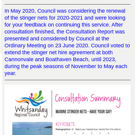
In May 2020, Council was considering the renewal
of the stinger nets for 2020-2021 and were looking
for your feedback on continuing this service. After
consultation finished, the Consultation Report was
presented and considered by Council at the
Ordinary Meeting on 23 June 2020. Council voted to
extend the stinger net hire agreement at both
Cannonvale and Boathaven Beach, until 2023,
during the peak seasons of November to May each
year.