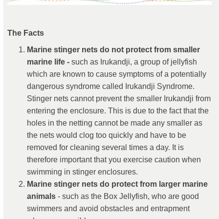
The Facts
Marine stinger nets do not protect from smaller
marine life -
such as Irukandji, a group of jellyfish
which are known to cause symptoms of a potentially
dangerous syndrome called Irukandji Syndrome.
Stinger nets cannot prevent the smaller Irukandji from
entering the enclosure. This is due to the fact that the
holes in the netting cannot be made any smaller as
the nets would clog too quickly and have to be
removed for cleaning several times a day. It is
therefore important that you exercise caution when
swimming in stinger enclosures.
Marine stinger nets do protect from larger marine
animals
- such as the Box Jellyfish, who are good
swimmers and avoid obstacles and entrapment