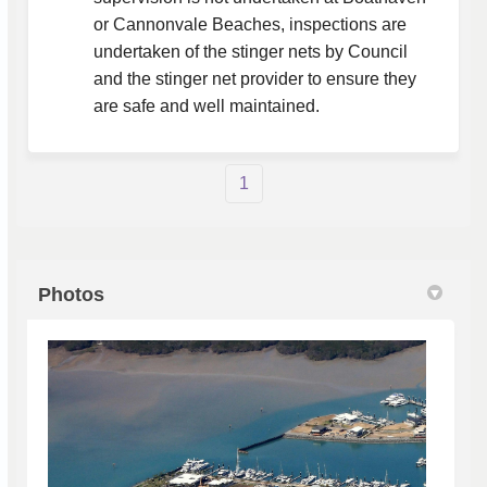
or Cannonvale Beaches, inspections are
undertaken of the stinger nets by Council
and the stinger net provider to ensure they
are safe and well maintained.
1
Photos