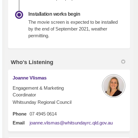
Installation works begin
The movie screen is expected to be installed
by the end of September 2021, weather
permitting.
Who's Listening
Joanne Vlismas
Engagement & Marketing
Coordinator
Whitsunday Regional Council
Phone
07 4945 0614
(External lin
Email
joanne.vlismas@whitsundayrc.qld.gov.au