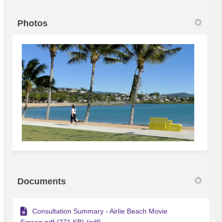
Photos
Documents
Consultation Summary - Airlie Beach Movie