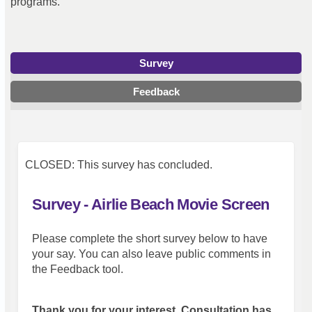
programs.
Survey
Feedback
CLOSED: This survey has concluded.
Survey - Airlie Beach Movie Screen
Please complete the short survey below to have
your say. You can also leave public comments in
the Feedback tool.
Thank you for your interest. Consultation has