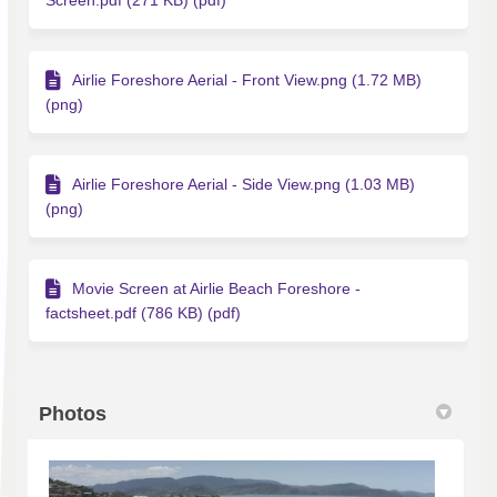
Screen.pdf (271 KB) (pdf)
Airlie Foreshore Aerial - Front View.png (1.72 MB)
(png)
Airlie Foreshore Aerial - Side View.png (1.03 MB)
(png)
Movie Screen at Airlie Beach Foreshore -
factsheet.pdf (786 KB) (pdf)
Photos