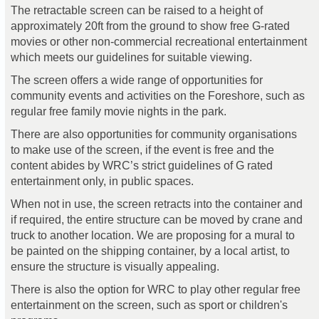
The retractable screen can be raised to a height of
approximately 20ft from the ground to show free G-rated
movies or other non-commercial recreational entertainment
which meets our guidelines for suitable viewing.
The screen offers a wide range of opportunities for
community events and activities on the Foreshore, such as
regular free family movie nights in the park.
There are also opportunities for community organisations
to make use of the screen, if the event is free and the
content abides by WRC’s strict guidelines of G rated
entertainment only, in public spaces.
When not in use, the screen retracts into the container and
if required, the entire structure can be moved by crane and
truck to another location. We are proposing for a mural to
be painted on the shipping container, by a local artist, to
ensure the structure is visually appealing.
There is also the option for WRC to play other regular free
entertainment on the screen, such as sport or children's