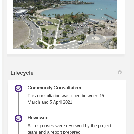
Lifecycle
Community Consultation
This consultation was open between 15
March and 5 April 2021.
Reviewed
All responses were reviewed by the project
team and a report prepared.