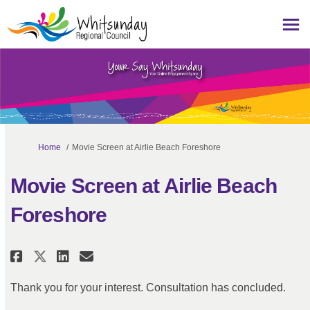
You are here:
Home
Movie Screen at Airlie Beach Foreshore
Movie Screen at Airlie Beach
Foreshore
Share Movie Screen at Airlie Bea
Share Movie Screen at Airli
Email Movie Screen at Ai
Share Movie Screen at Airlie B
Thank you for your interest. Consultation has concluded.