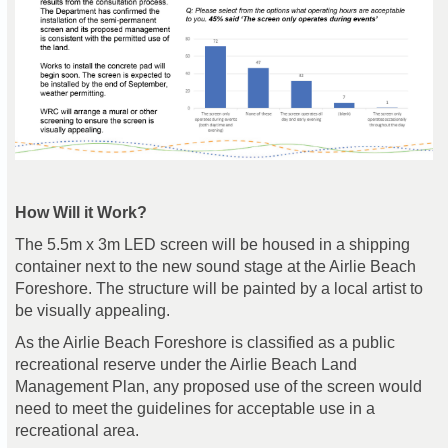
How Will it Work?
The 5.5m x 3m LED screen will be housed in a shipping
container next to the new sound stage at the Airlie Beach
Foreshore. The structure will be painted by a local artist to
be visually appealing.
As the Airlie Beach Foreshore is classified as a public
recreational reserve under the Airlie Beach Land
Management Plan, any proposed use of the screen would
need to meet the guidelines for acceptable use in a
recreational area.