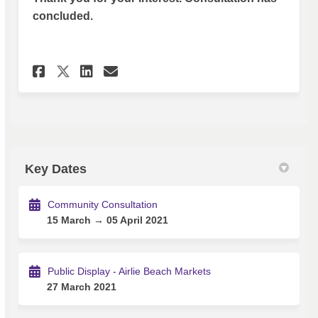
concluded.
Share Survey - Airlie Beach Mo
Share Survey - Airlie Bea
Email Survey - Airlie 
Share Survey - Airlie Beach 
Key Dates
Community Consultation
15 March → 05 April 2021
Public Display - Airlie Beach Markets
27 March 2021