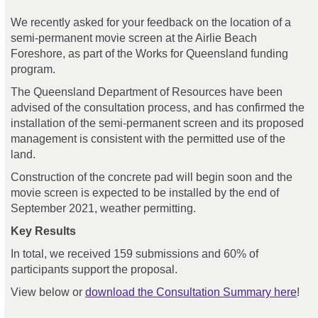
We recently asked for your feedback on the location of a
semi-permanent movie screen at the Airlie Beach
Foreshore, as part of the Works for Queensland funding
program.
The Queensland Department of Resources have been
advised of the consultation process, and has confirmed the
installation of the semi-permanent screen and its proposed
management is consistent with the permitted use of the
land.
Construction of the concrete pad will begin soon and the
movie screen is expected to be installed by the end of
September 2021, weather permitting.
Key Results
In total, we received 159 submissions and 60% of
participants support the proposal.
View below or
download the Consultation Summary here
!