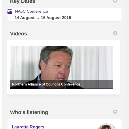
Key Dates
NAoC Conference
14 August → 16 August 2019
Videos
Northern Alliance of Councils Conference
Who's listening
Lauretta Rogers