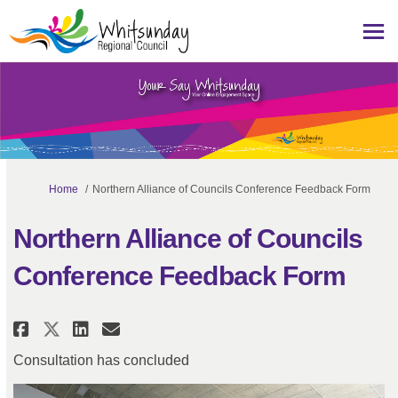
You are here:
Home
Northern Alliance of Councils Conference Feedback Form
Northern Alliance of Councils
Conference Feedback Form
Share Northern Alliance of Coun
Share Northern Alliance of
Email Northern Alliance 
Share Northern Alliance of Co
Consultation has concluded