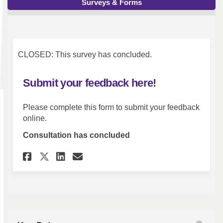
Surveys & Forms
CLOSED: This survey has concluded.
Submit your feedback here!
Please complete this form to submit your feedback
online.
Consultation has concluded
Share Submit your feedback he
Share Submit your feedba
Email Submit your feed
Share Submit your feedback 