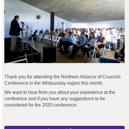
Thank you for attending the Northern Alliance of Councils
Conference in the Whitsunday region this month.
We want to hear from you about your experience at the
conference and if you have any suggestions to be
considered for the 2020 conference.