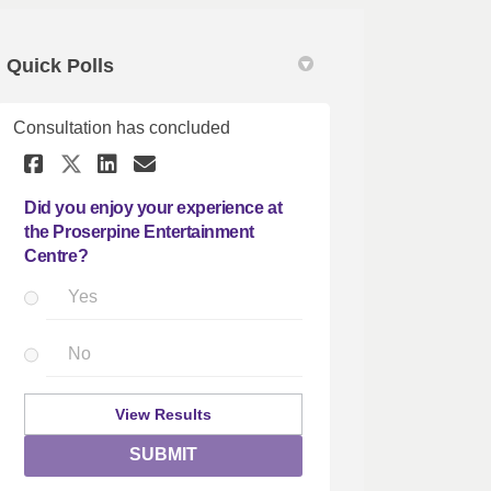
Quick Polls
Consultation has concluded
 Survey on Facebook
ience Survey on Linkedin
erience Survey link
ce Survey on X (formerly Twitter)
Share Did you enjoy your exper
Share Did you enjoy your 
Email Did you enjoy you
Share Did you enjoy your exp
Did you enjoy your experience at
the Proserpine Entertainment
Centre?
Yes
No
View Results
SUBMIT