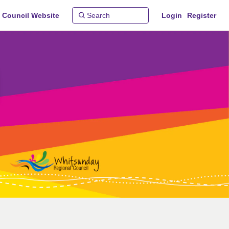
 Council Website
Login
Register