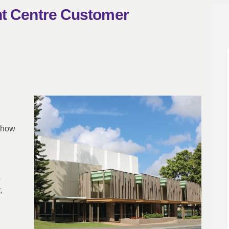
nt Centre Customer
ainment Centre Customer Experience
ntertainment Centre Customer Exper
 Entertainment Centre Customer Exp
rtainment Centre Customer Experien
 show
o
,