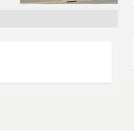
urvey on Facebook
mer Survey on Linkedin
tomer Survey link
 Survey on X (formerly Twitter)