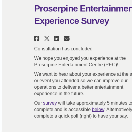
Proserpine Entertainme
Experience Survey
Share Proserpine Entert
Share Proserpine E
Email Proserpine
Share Proserpine Ente
Consultation has concluded
We hope you enjoyed you experience at the
Proserpine Entertainment Centre (PEC)!
We want to hear about your experience at the
or event you attended so we can improve our
operations to deliver a better entertainment
experience in the future.
Our
survey
will take approximately 5 minutes t
complete and is accessible
below
. Alternatively
complete a quick poll (right) to have your say.