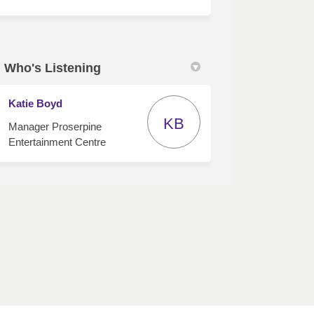
Who's Listening
Katie Boyd
KB
Manager Proserpine
Entertainment Centre