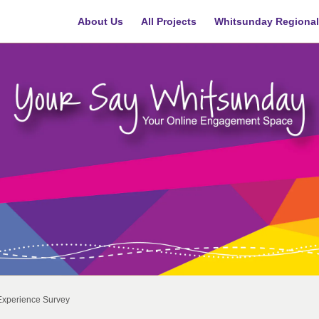
About Us
All Projects
Whitsunday Regional
Experience Survey