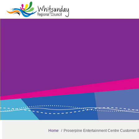
You are here:
Home
Proserpine Entertainment Centre Customer 