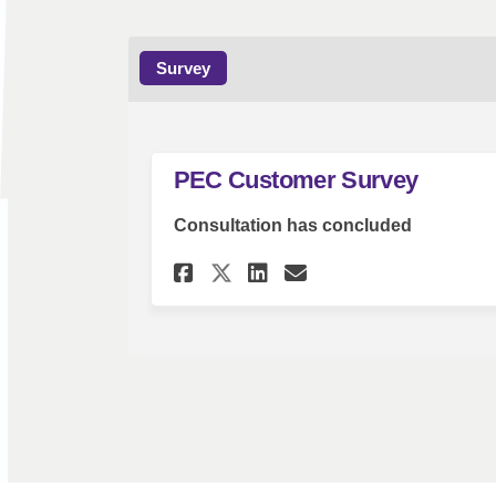
Survey
PEC Customer Survey
Consultation has concluded
Share PEC Customer S
Share PEC Custo
Email PEC Cus
Share PEC Customer