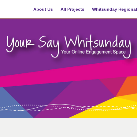
About Us
All Projects
Whitsunday Regional