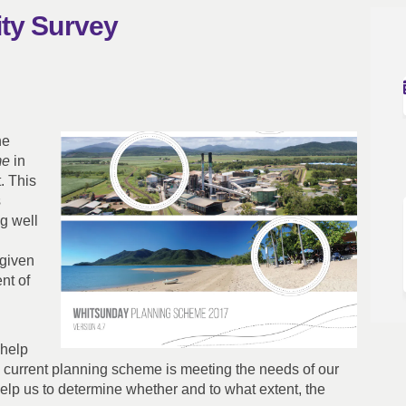
ity Survey
sability Survey on Facebook
eme Usability Survey on Linkedin
cheme Usability Survey link
 Usability Survey on X (formerly Tw
he
me
in
. This
s
g well
 given
nt of
 help
e current planning scheme is meeting the needs of our
elp us to determine whether and to what extent, the