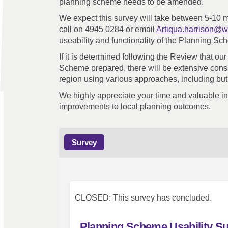
planning scheme needs to be amended.
We expect this survey will take between 5-10 
call on 4945 0284 or email
Artiqua.harrison@w
useability and functionality of the Planning Sc
If it is determined following the Review that 
Scheme prepared, there will be extensive cons
region using various approaches, including but
We highly appreciate your time and valuable inp
improvements to local planning outcomes.
Survey
CLOSED: This survey has concluded.
Planning Scheme Usability S