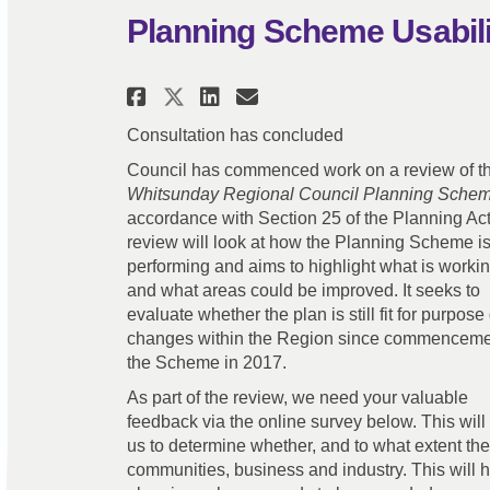
Planning Scheme Usabil
Share Planning Scheme U
Share Planning Sch
Email Planning S
Share Planning Scheme
Consultation has concluded
Council has commenced work on a review of t
Whitsunday Regional Council Planning Sche
accordance with Section 25 of the Planning Act
review will look at how the Planning Scheme i
performing and aims to highlight what is workin
and what areas could be improved. It seeks to
evaluate whether the plan is still fit for purpose
changes within the Region since commenceme
the Scheme in 2017.
As part of the review, we need your valuable
feedback via the online survey below. This will
us to determine whether, and to what extent th
communities, business and industry. This will h