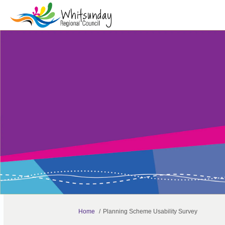
You are here:
Home
Planning Scheme Usability Survey