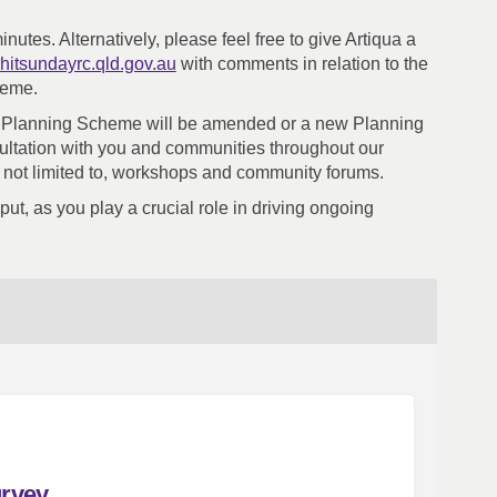
minutes.
Alternatively, please feel free to give Artiqua a
(External link)
hitsundayrc.qld.gov.au
with comments in relation to the
heme.
our Planning Scheme will be amended or a new Planning
ultation with you and communities throughout our
 not limited to, workshops and community forums.
ut, as you play a crucial role in driving ongoing
urvey