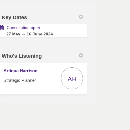
Key Dates
itter)
Consultation open
27 May → 16 June 2024
Who's Listening
Artiqua Harrison
AH
Strategic Planner