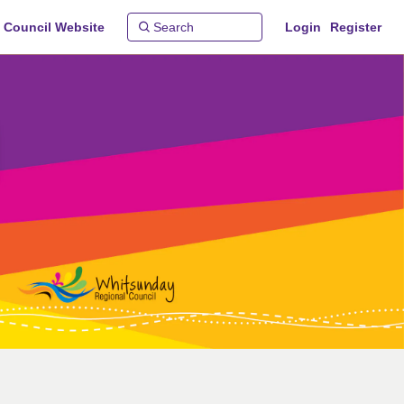
 Council Website
Login
Register