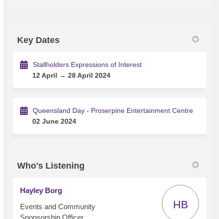
Key Dates
Stallholders Expressions of Interest
12 April → 28 April 2024
Queensland Day - Proserpine Entertainment Centre
02 June 2024
Who's Listening
Hayley Borg
HB
Events and Community
Sponsorship Officer