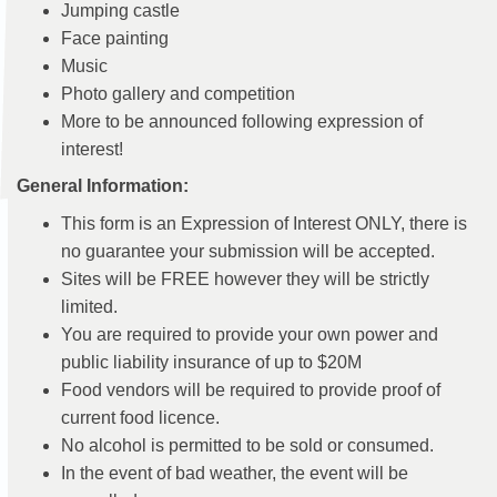
Jumping castle
Face painting
Music
Photo gallery and competition
More to be announced following expression of
interest!
General Information:
This form is an Expression of Interest ONLY, there is
no guarantee your submission will be accepted.
Sites will be FREE however they will be strictly
limited.
You are required to provide your own power and
public liability insurance of up to $20M
Food vendors will be required to provide proof of
current food licence.
No alcohol is permitted to be sold or consumed.
In the event of bad weather, the event will be