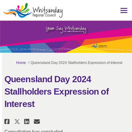
You are here:
Home
Queensland Day 2024 Stallholders Expression of Interest
Queensland Day 2024
Stallholders Expression of
Interest
Share Queensland Day 2024 Stall
Share Queensland Day 2024 
Email Queensland Day 202
Share Queensland Day 2024 Sta
Consultation has concluded