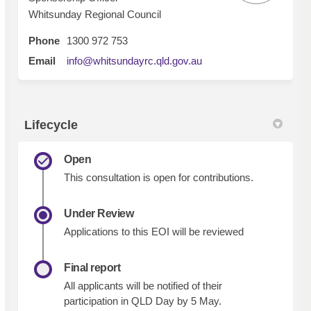
Whitsunday Regional Council
Phone
1300 972 753
(External link)
Email
info@whitsundayrc.qld.gov.au
Lifecycle
Open
This consultation is open for contributions.
Under Review
Applications to this EOI will be reviewed
Final report
All applicants will be notified of their
participation in QLD Day by 5 May.