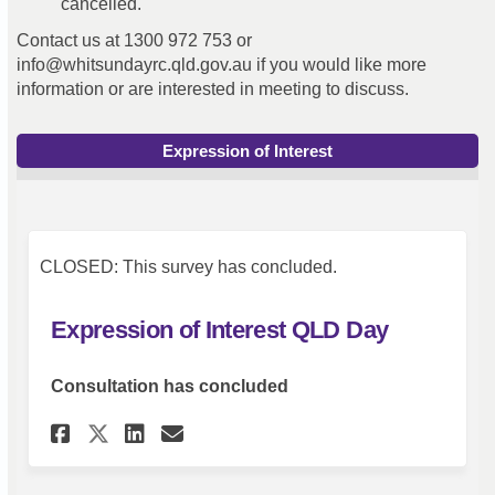
cancelled.
Contact us at 1300 972 753 or
info@whitsundayrc.qld.gov.au if you would like more
information or are interested in meeting to discuss.
Expression of Interest
CLOSED: This survey has concluded.
Expression of Interest QLD Day
Consultation has concluded
Share Expression of Interest 
Share Expression of Inte
Email Expression of In
Share Expression of Interes