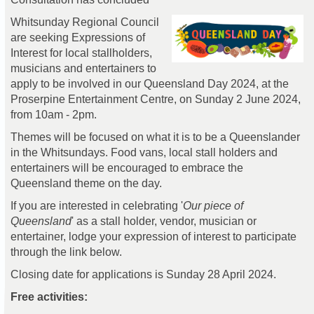
Whitsunday Regional Council
are seeking Expressions of
Interest for local stallholders,
musicians and entertainers to
apply to be involved in our Queensland Day 2024, at the
Proserpine Entertainment Centre, on Sunday 2 June 2024,
from 10am - 2pm.
Themes will be focused on what it is to be a Queenslander
in the Whitsundays. Food vans, local stall holders and
entertainers will be encouraged to embrace the
Queensland theme on the day.
If you are interested in celebrating '
Our piece of
Queensland
' as a stall holder, vendor, musician or
entertainer, lodge your expression of interest to participate
through the link below.
Closing date for applications is Sunday 28 April 2024.
Free activities: