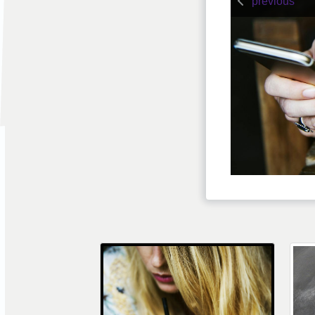
previous