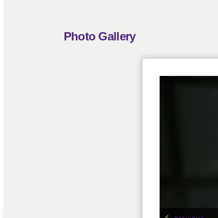
Photo Gallery