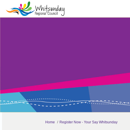
You are here:
Home
Register Now - Your Say Whitsunday