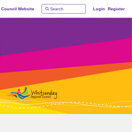
 Council Website
Login
Register