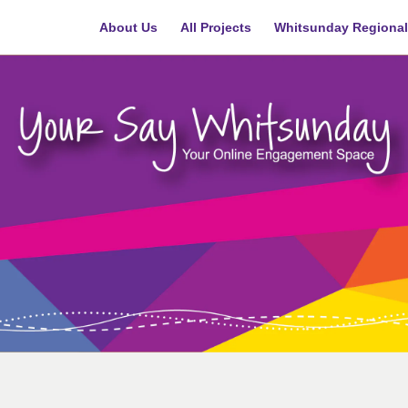
About Us
All Projects
Whitsunday Regional