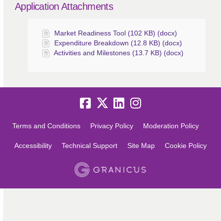
Application Attachments
Market Readiness Tool (102 KB) (docx)
Expenditure Breakdown (12.8 KB) (docx)
Activities and Milestones (13.7 KB) (docx)
Terms and Conditions
Privacy Policy
Moderation Policy
Accessibility
Technical Support
Site Map
Cookie Policy