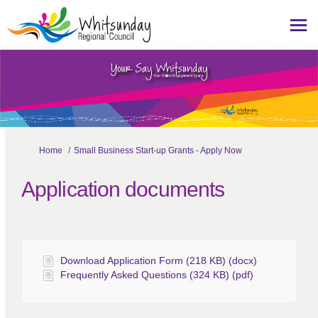
You are here:
Home
Small Business Start-up Grants - Apply Now
Application documents
Download Application Form (218 KB) (docx)
Frequently Asked Questions (324 KB) (pdf)