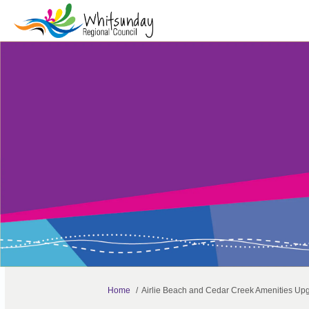
You are here:
Home
Airlie Beach and Cedar Creek Amenities Up