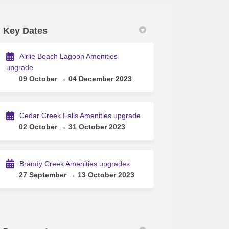
Key Dates
acebook
on Linkedin
es link
X (formerly Twitter)
Airlie Beach Lagoon Amenities
upgrade
09 October → 04 December 2023
Cedar Creek Falls Amenities upgrade
02 October → 31 October 2023
Brandy Creek Amenities upgrades
27 September → 13 October 2023