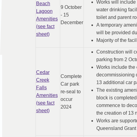
Works will include
Beach
9 October
water drinking fac
Lagoon
- 15
toilet and parent ro
Amenities
December
A temporary ameniti
(see fact
will be provided du
sheet)
Majority of the faci
Construction will 
parking from 2 Octo
Works include the 
Cedar
decommissioning of
Complete
Creek
13 additional car p
Car park
Falls
The existing ameni
re-seal to
Amenities
block is completed
occur
(see fact
commence to decomm
2024
sheet)
the creation of 13 
Works are support
Queensland Grant