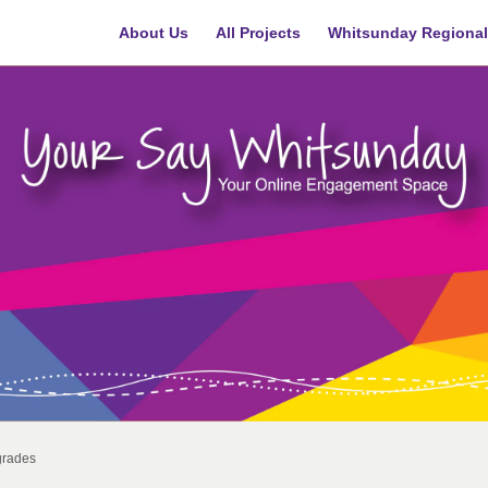
About Us
All Projects
Whitsunday Regional
grades