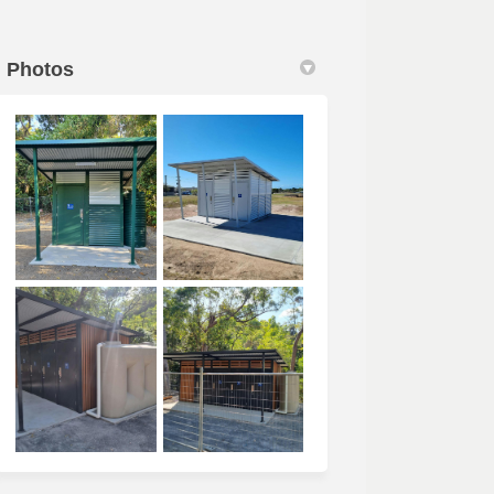
Photos
 link)