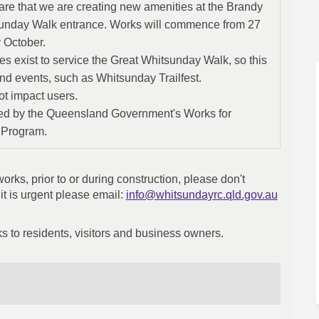
re that we are creating new amenities at the Brandy
unday Walk entrance. Works will commence from 27
 October.
ties exist to service the Great Whitsunday Walk, so this
and events, such as Whitsunday Trailfest.
ot impact users.
ed by the Queensland Government's Works for
 Program.
rks, prior to or during construction, please don't
(External
f it is urgent please email:
info@whitsundayrc.qld.gov.au
s to residents, visitors and business owners.