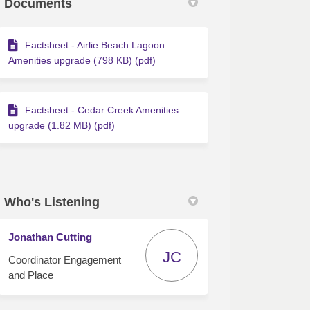
Documents
Factsheet - Airlie Beach Lagoon
Amenities upgrade (798 KB) (pdf)
Factsheet - Cedar Creek Amenities
upgrade (1.82 MB) (pdf)
Who's Listening
Jonathan Cutting
JC
Coordinator Engagement
and Place