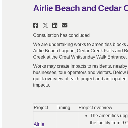
Airlie Beach and Cedar 
Share Airlie Beach and C
Share Airlie Beach 
Email Airlie Bea
Share Airlie Beach and
Consultation has concluded
We are undertaking works to amenities blocks a
Airlie Beach Lagoon, Cedar Creek Falls and B
Creek at the Great Whitsunday Walk Entrance.
Works may create impacts to residents, nearby
businesses, tour operators and visitors. Below 
quick overview of each project and anticipated
impacts.
Project
Timing
Project overview
The amenities upgr
the facility from 9
Airlie