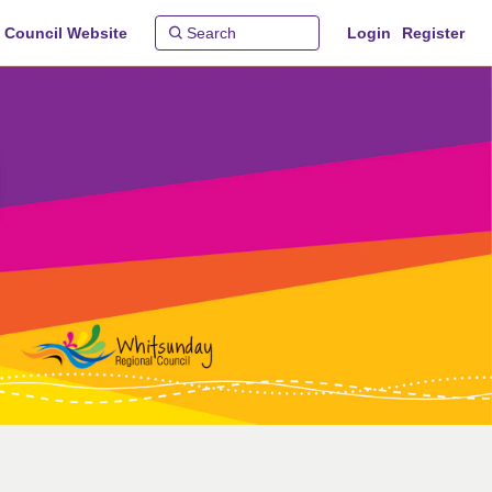
 Council Website
Login
Register