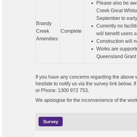
Please also be awa
Creek Great Whits
September to early
Brandy
Currently no facili
Creek
Complete
will benefit users 
Amenities
Construction will n
Works are support
Queensland Grant
If you have any concerns regarding the above wo
hesitate to notify us via the survey link below. I
or Phone: 1300 972 753.
We apologise for the inconvenience of the work
Survey