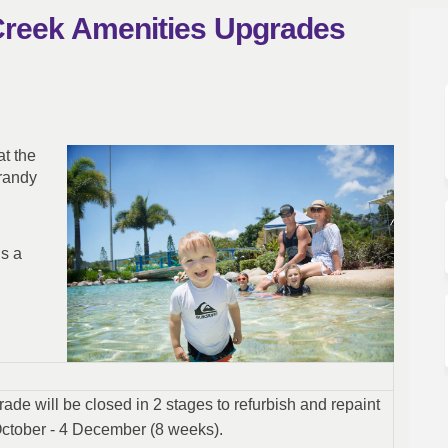
Creek Amenities Upgrades
edar Creek Amenities Upgrades on F
and Cedar Creek Amenities Upgrades 
ch and Cedar Creek Amenities Upgrad
 Cedar Creek Amenities Upgrades on 
t the
randy
is a
ade will be closed in 2 stages to refurbish and repaint
 October - 4 December (8 weeks).