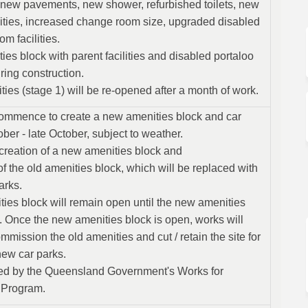
 new pavements, new shower, refurbished toilets, new
ilities, increased change room size, upgraded disabled
om facilities.
es block with parent facilities and disabled portaloo
ring construction.
lities (stage 1) will be re-opened after a month of work.
commence to create a new amenities block and car
ber - late October, subject to weather.
creation of a new amenities block and
 the old amenities block, which will be replaced with
arks.
ties block will remain open until the new amenities
. Once the new amenities block is open, works will
ission the old amenities and cut / retain the site for
new car parks.
ed by the Queensland Government's Works for
 Program.