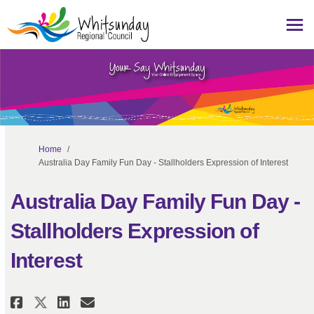
You are here:
Home
Australia Day Family Fun Day - Stallholders Expression of Interest
Australia Day Family Fun Day -
Stallholders Expression of
Interest
Share Australia Day Family Fun D
Share Australia Day Family
Email Australia Day Fami
Share Australia Day Family Fu