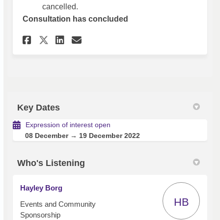
cancelled.
Consultation has concluded
Share Expression of Interest 
Share Expression of Inte
Email Expression of In
Share Expression of Interes
Key Dates
Expression of interest open
08 December → 19 December 2022
Who's Listening
Hayley Borg
HB
Events and Community
Sponsorship