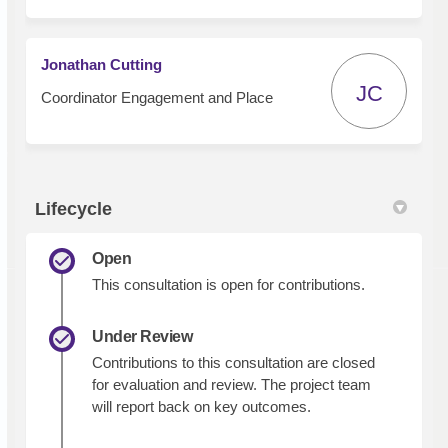
Jonathan Cutting
JC
Coordinator Engagement and Place
Lifecycle
Open
This consultation is open for contributions.
Under Review
Contributions to this consultation are closed
for evaluation and review. The project team
will report back on key outcomes.