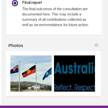
Final report
The final outcomes of the consultation are
documented here. This may include a
summary of all contributions collected as
well as recommendations for future action.
Photos