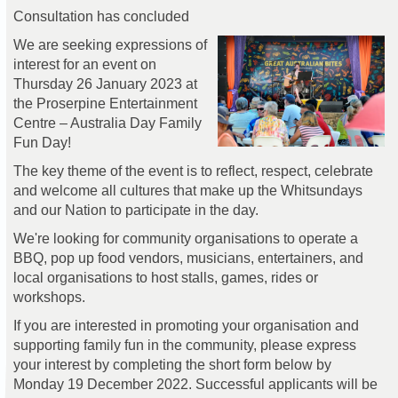
Consultation has concluded
We are seeking expressions of
interest for an event on
Thursday 26 January 2023 at
the Proserpine Entertainment
Centre – Australia Day Family
Fun Day!
The key theme of the event is to reflect, respect, celebrate
and welcome all cultures that make up the Whitsundays
and our Nation to participate in the day.
We're looking for community organisations to operate a
BBQ, pop up food vendors, musicians, entertainers, and
local organisations to host stalls, games, rides or
workshops.
If you are interested in promoting your organisation and
supporting family fun in the community, please express
your interest by completing the short form below by
Monday 19 December 2022. Successful applicants will be