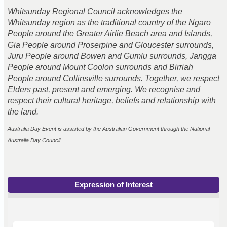
Whitsunday Regional Council acknowledges the
Whitsunday region as the traditional country of the Ngaro
People around the Greater Airlie Beach area and Islands,
Gia People around Proserpine and Gloucester surrounds,
Juru
People
around Bowen and Gumlu surrounds, Jangga
People
around Mount Coolon surrounds and Birriah
People
around Collinsville surrounds. Together, we respect
Elders past, present and emerging. We recognise and
respect their cultural heritage, beliefs and relationship with
the land.
Australia Day Event is assisted by the Australian Government through the National
Australia Day Council.
Expression of Interest