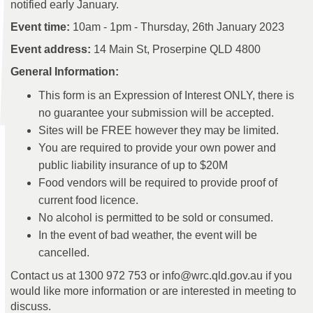
notified early January.
Event time:
10am - 1pm - Thursday, 26th January 2023
Event address:
14 Main St, Proserpine QLD 4800
General Information:
This form is an Expression of Interest ONLY, there is
no guarantee your submission will be accepted.
Sites will be FREE however they may be limited.
You are required to provide your own power and
public liability insurance of up to $20M
Food vendors will be required to provide proof of
current food licence.
No alcohol is permitted to be sold or consumed.
In the event of bad weather, the event will be
cancelled.
Contact us at 1300 972 753 or info@wrc.qld.gov.au if you
would like more information or are interested in meeting to
discuss.