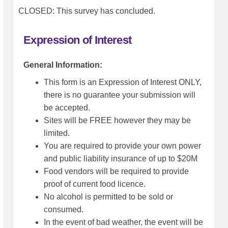
CLOSED: This survey has concluded.
Expression of Interest
General Information:
This form is an Expression of Interest ONLY,
there is no guarantee your submission will
be accepted.
Sites will be FREE however they may be
limited.
You are required to provide your own power
and public liability insurance of up to $20M
Food vendors will be required to provide
proof of current food licence.
No alcohol is permitted to be sold or
consumed.
In the event of bad weather, the event will be