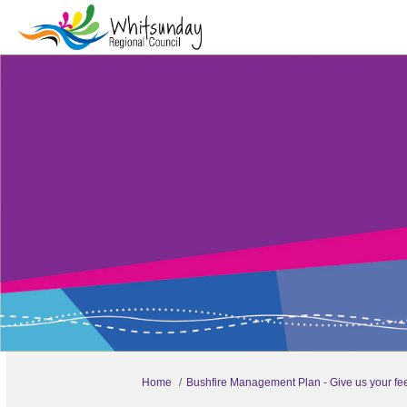
You are here:
Home
Bushfire Management Plan - Give us your f