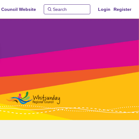
 Council Website
Login
Register