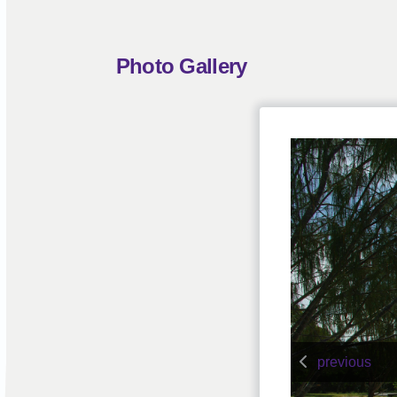
Photo Gallery
previous