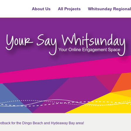
About Us
All Projects
Whitsunday Regional
eedback for the Dingo Beach and Hydeaway Bay area!