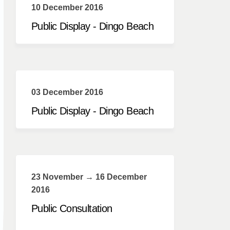
10 December 2016
Public Display - Dingo Beach
03 December 2016
Public Display - Dingo Beach
23 November → 16 December
2016
Public Consultation