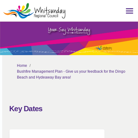
You are here:
Home
Bushfire Management Plan - Give us your feedback for the Dingo
Beach and Hydeaway Bay area!
Key Dates