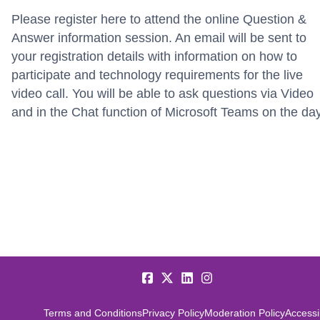
Please register here to attend the online Question &
Answer information session. An email will be sent to
your registration details with information on how to
participate and technology requirements for the live
video call. You will be able to ask questions via Video
and in the Chat function of Microsoft Teams on the da
Terms and Conditions
Privacy Policy
Moderation Policy
Accessib