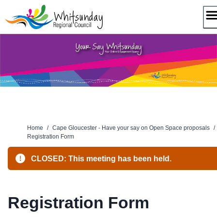
Skip
to
content
Home
/
Cape Gloucester - Have your say on Open Space proposals
/
Registration Form
CLOSED: This meeting has been held.
Registration Form