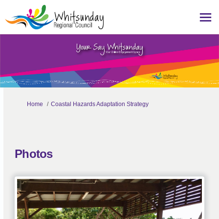
You are here:
Home
Coastal Hazards Adaptation Strategy
Photos