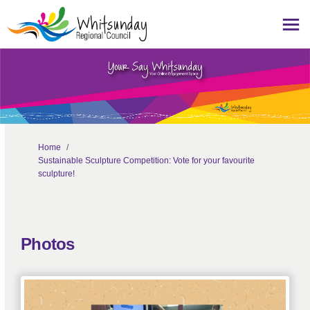
You are here:
Home
Sustainable Sculpture Competition: Vote for your favourite
sculpture!
Photos