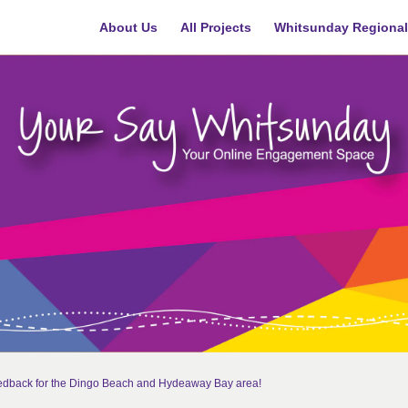
About Us
All Projects
Whitsunday Regional
eedback for the Dingo Beach and Hydeaway Bay area!