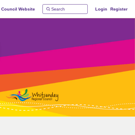
 Council Website
Login
Register