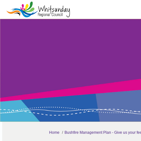
You are here:
Home
Bushfire Management Plan - Give us your f