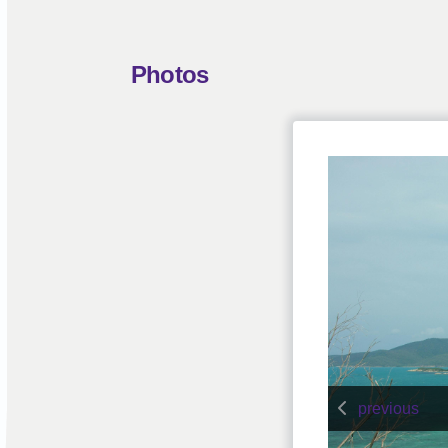
Photos
previous