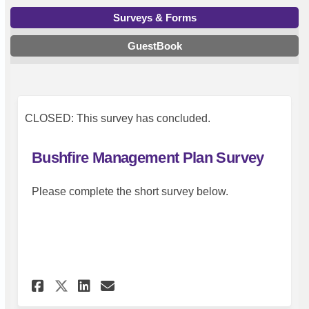
Surveys & Forms
GuestBook
CLOSED: This survey has concluded.
Bushfire Management Plan Survey
Please complete the short survey below.
Share Bushfire Management Pl
Share Bushfire Manageme
Email Bushfire Manage
Share Bushfire Management 