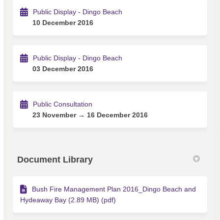
Public Display - Dingo Beach
10 December 2016
Public Display - Dingo Beach
03 December 2016
Public Consultation
23 November → 16 December 2016
Document Library
Bush Fire Management Plan 2016_Dingo Beach and
Hydeaway Bay (2.89 MB) (pdf)