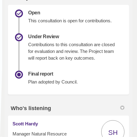
Open
This consultation is open for contributions.
Under Review
Contributions to this consultation are closed
for evaluation and review. The Project team
will report back on key outcomes.
Final report
Plan adopted by Council.
Who's listening
Scott Hardy
SH
Manager Natural Resource