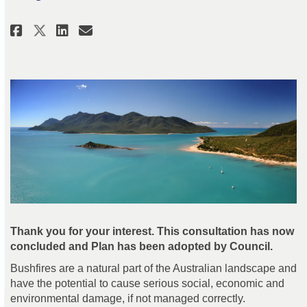
Share Bushfire Management Plan 
Share Bushfire Management 
Email Bushfire Managemen
Share Bushfire Management Pla
Thank you for your interest. This consultation has now
concluded and Plan has been adopted by Council.
Bushfires are a natural part of the Australian landscape and
have the potential to cause serious social, economic and
environmental damage, if not managed correctly.