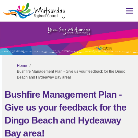
You are here:
Home
Bushfire Management Plan - Give us your feedback for the Dingo
Beach and Hydeaway Bay area!
Bushfire Management Plan -
Give us your feedback for the
Dingo Beach and Hydeaway
Bay area!