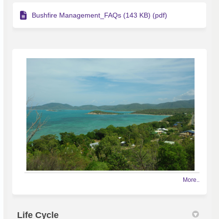
Bushfire Management_FAQs (143 KB) (pdf)
More..
Life Cycle