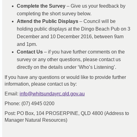
Complete the Survey
– Give us your feedback by
completing the short survey below.
Attend the Public Displays
– Council will be
holding public displays at the Dingo Beach Pub on 3
December and 10 December 2016, between 9am
and 1pm.
Contact Us
– if you have further comments on the
survey or any other questions, please contact us
directly on the details under ‘Who’s Listening’.
If you have any questions or would like to provide further
information, please contact us by:
(External link)
Email:
info@whitsundayrc.qld.gov.au
Phone: (07) 4945 0200
Post: PO Box, 104 PROSERPINE, QLD 4800 (Address to
Manager Natural Resources)