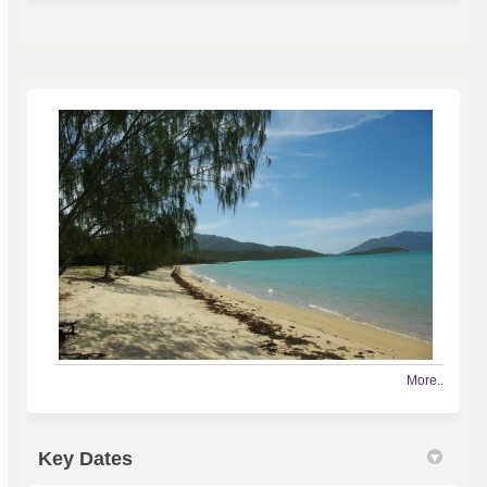
More..
Key Dates