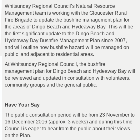
Whitsunday Regional Council’s Natural Resource
Management team is working with the Gloucester Rural
Fire Brigade to update the bushfire management plan for
the areas of Dingo Beach and Hydeaway Bay. This will be
the first significant update to the Dingo Beach and
Hydeaway Bay Bushfire Management Plan since 2007,
and will outline how bushfire hazard will be managed on
public land adjacent to residential areas.
At Whitsunday Regional Council, the bushfire
management plan for Dingo Beach and Hydeaway Bay will
be reviewed and updated in consultation with volunteers,
community groups and the general public.
Have Your Say
The public consultation period will be from 23 November to
16 December 2016 (approx. 3 weeks) and during this time
Council is eager to hear from the public about their views
on the Plan.